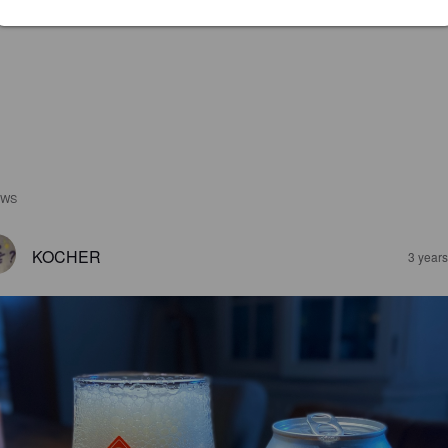
EWS
KOCHER
3 year