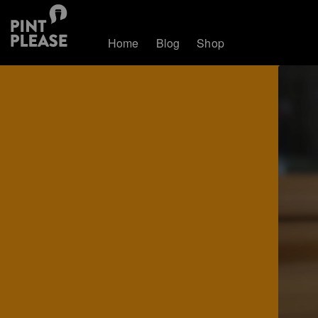
Home
Blog
Shop