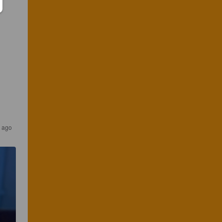
s ago