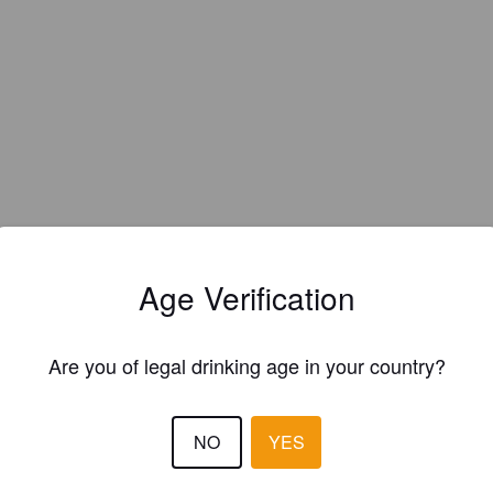
Age Verification
Hops:
Citra, El Dorado, Strata
Are you of legal drinking age in your country?
NO
YES