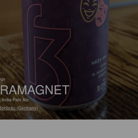
ings
RAMAGNET
 India Pale Ale
ßenbräu (Germany)