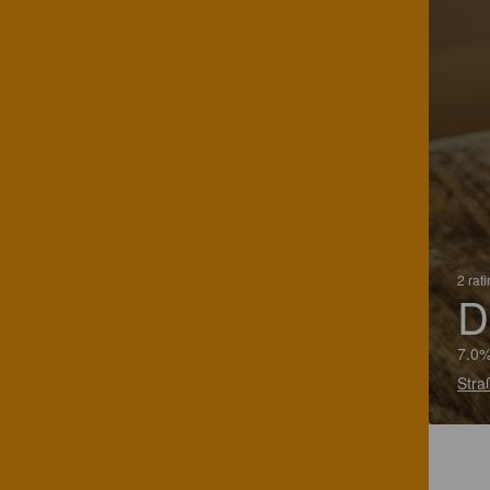
2 rat
D
7.0%
Stra