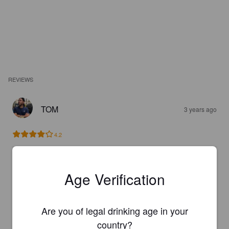
REVIEWS
TOM
3 years ago
4.2
BSB
3 years ago
Age Verification
4.7
Are you of legal drinking age in your
country?
MARK S
3 years ago