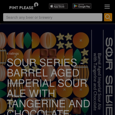
4 ratings
SOUR SERIES -
BARREL AGED
IMPERIAL SOUR
ALE WITH
TANGERINE AND
CHOCOLATE