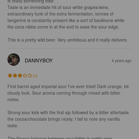
is really something else.

Taste is an immediate hit of sour white grapes/wine, 
extraordinary funk of the extra fermentation, tonnes of 
tangerine is constantly present like a sort of backbone while 
the coca nibbs come in at the end to ease the sour edge. 

This is a pretty wild beer. Very ambitious and it really delivers.
DANNYBOY
4 years ago
3.0
First barrel aged imperial sour I've ever tried! Dark orange, bit 
cloudy look. Sour aroma coming through mixed with bitter 
notes.

Strong sour kick with the first sip followed by a bitter aftertaste 
the cocoa/chocolate brings nicely. I fail to note any vanilla 
taste. 

The flavour balance between sour/bitter is pretty nice, 