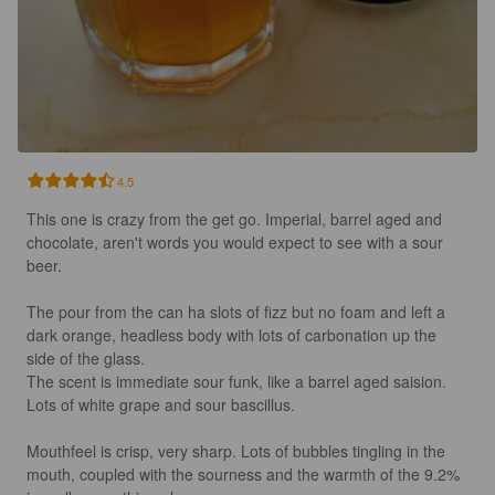
4.5
This one is crazy from the get go. Imperial, barrel aged and 
chocolate, aren't words you would expect to see with a sour 
beer.

The pour from the can ha slots of fizz but no foam and left a 
dark orange, headless body with lots of carbonation up the 
side of the glass.

The scent is immediate sour funk, like a barrel aged saision. 
Lots of white grape and sour bascillus.

Mouthfeel is crisp, very sharp. Lots of bubbles tingling in the 
mouth, coupled with the sourness and the warmth of the 9.2% 