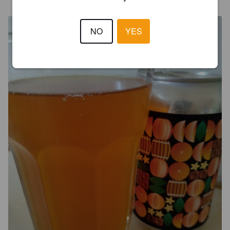
NO
YES