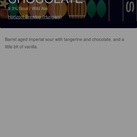
9.3% Sour / Wild Ale
Horizont Brewing (Hungary)
Barrel aged imperial sour with tangerine and chocolate, and a
little bit of vanilla.