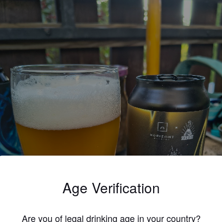
Age Verification
Are you of legal drinking age in your country?