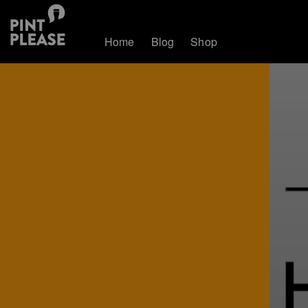
Home
Blog
Shop