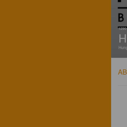
1290 
H
Hun
A