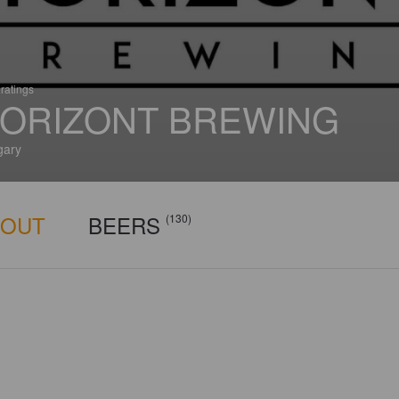
ratings
ORIZONT BREWING
gary
BOUT
BEERS
(130)