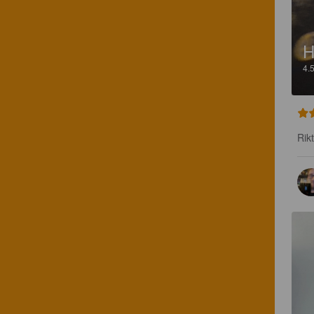
H
4.
Rikt