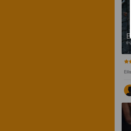
B
6
Eili