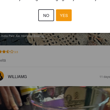
NO
YES
URNING THE CANDLE AT BOTH ENDS
%
India Pale Ale.
Horizont Brewing.
3.5
seltä
WILLIAMG
11 days