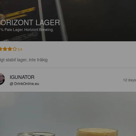
ORIZONT LAGER
5%
Pale Lager.
Horizont Brewing.
3.9
igt stabil lager, inte tråkig
IGUNATOR
12 days
@ DrinkOnline.eu