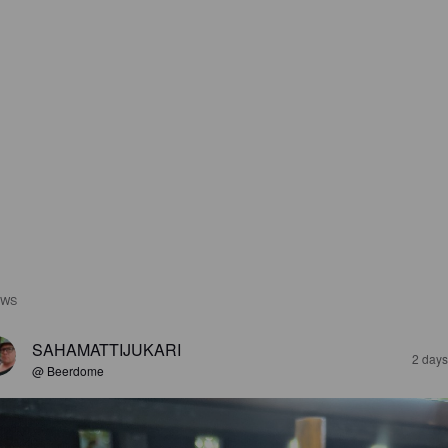
EWS
SAHAMATTIJUKARI
2 days
@ Beerdome