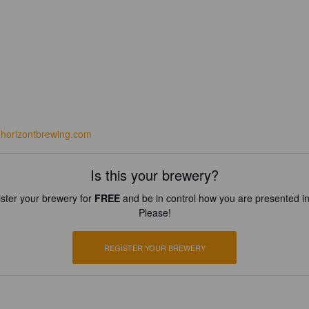
horizontbrewing.com
Is this your brewery?
ster your brewery for
FREE
and be in control how you are presented in
Please!
REGISTER YOUR BREWERY