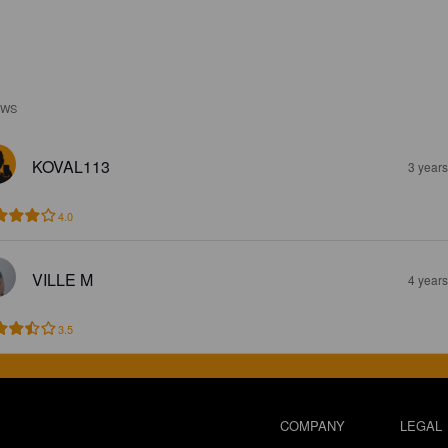
EWS
KOVAL113
3 year
4.0
VILLE M
4 year
3.5
COMPANY
LEGAL