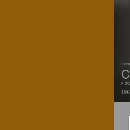
2 rat
C
8.0%
Thir