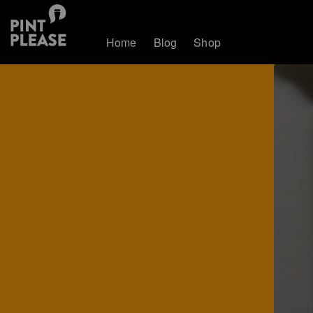
Home
Blog
Shop