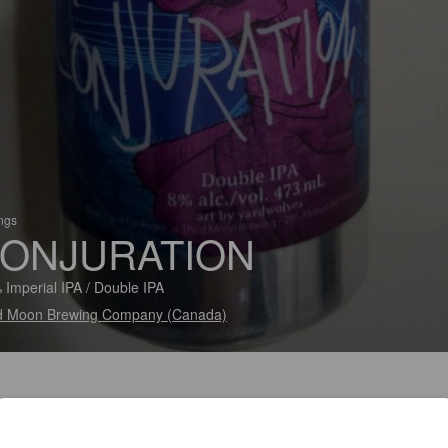
ings
ONJURATION
 Imperial IPA / Double IPA
d Moon Brewing Company (Canada)