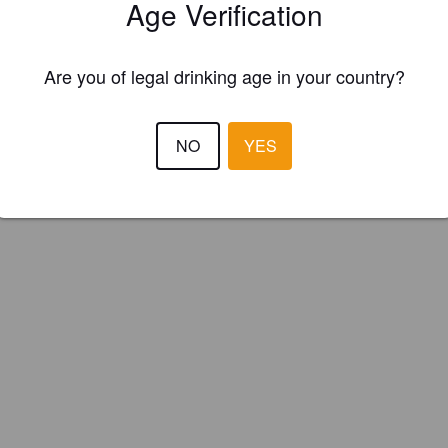
Age Verification
Are you of legal drinking age in your country?
NO
YES