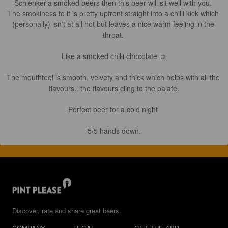
Schlenkerla smoked beers then this beer will sit well with you. 

The smokiness to it is pretty upfront straight into a chilli kick which 
(personally) isn't at all hot but leaves a nice warm feeling in the 
throat. 

Like a smoked chilli chocolate ☺️

The mouthfeel is smooth, velvety and thick which helps with all the 
flavours.. the flavours cling to the palate.

Perfect beer for a cold night 

5/5 hands down.
Discover, rate and share great beers.