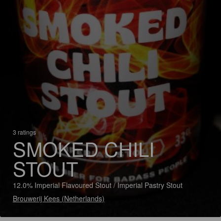
3 ratings
SMOKED CHILI
STOUT
12.0% Imperial Flavoured Stout / Imperial Pastry Stout
Brouwerij Kees (Netherlands)