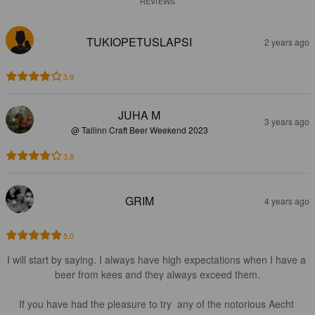
REVIEWS
TUKIOPETUSLAPSI
2 years ago
3.9
JUHA M
3 years ago
@ Tallinn Craft Beer Weekend 2023
3.8
GRIM
4 years ago
5.0
I will start by saying. I always have high expectations when I have a 
beer from kees and they always exceed them.

If you have had the pleasure to try  any of the notorious Aecht 