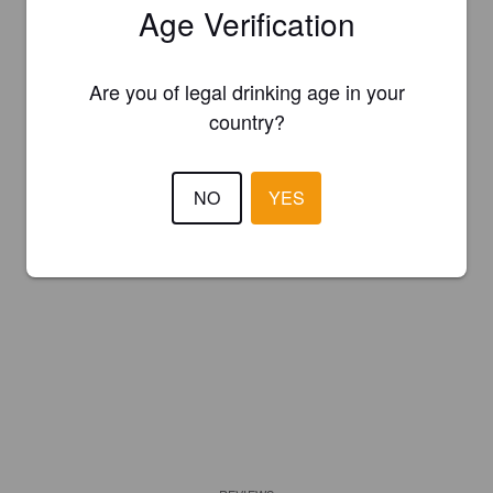
Age Verification
Are you of legal drinking age in your
country?
NO
YES