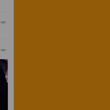
r ago
s ago