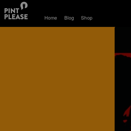
Home
Blog
Shop