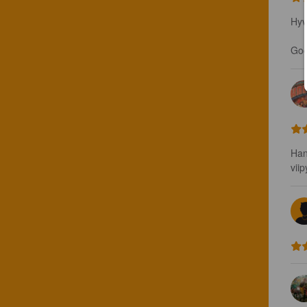
Hyv
Good
Han
vii