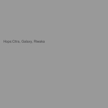
Hops:
Citra, Galaxy, Riwaka