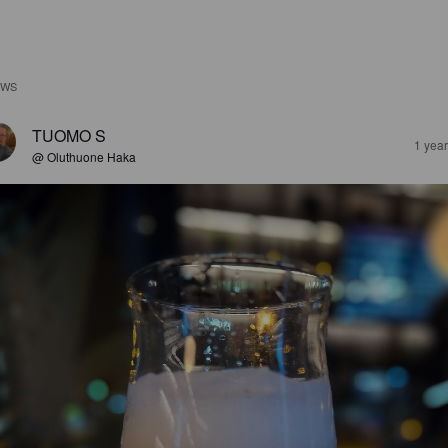
EWS
TUOMO S
1 yea
@ Oluthuone Haka