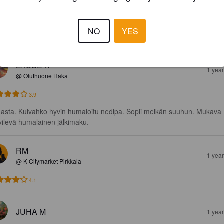
ää trooppista hedelmää. 

NO
YES
 tropical fruit.
LASSE K
1 yea
@ Oluthuone Haka
3.9
asta. Kuivahko hyvin humaloitu nedipa. Sopii meikän suuhun. Mukava 
pyilevä humalainen jälkimaku.
RM
1 yea
@ K-Citymarket Pirkkala
4.1
JUHA M
1 yea