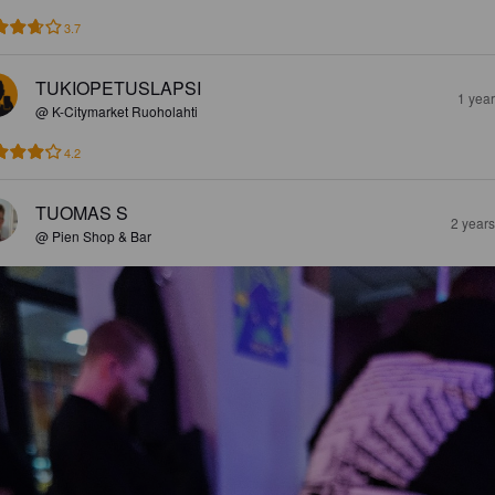
3.7
TUKIOPETUSLAPSI
1 yea
@ K-Citymarket Ruoholahti
4.2
TUOMAS S
2 year
@ Pien Shop & Bar