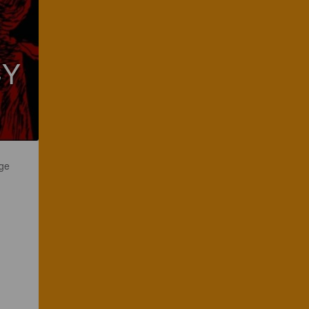
CY
uge