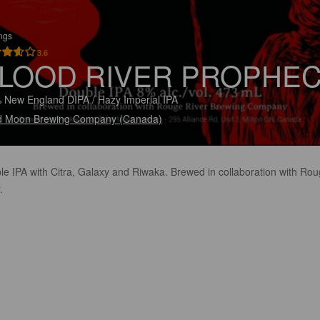
ings
3.6
LOOD RIVER PROPHE
 New England DIPA / Hazy Imperial IPA
d Moon Brewing Company (Canada)
le IPA with Citra, Galaxy and Riwaka. Brewed in collaboration with Ro
.