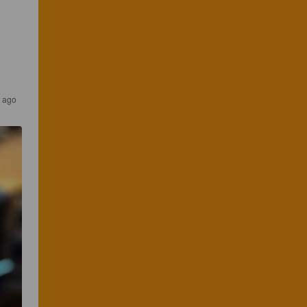
r ago