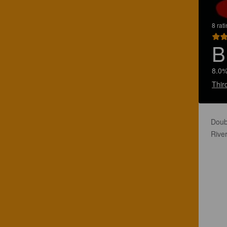
8 rat
B
8.0%
Thir
Doub
River