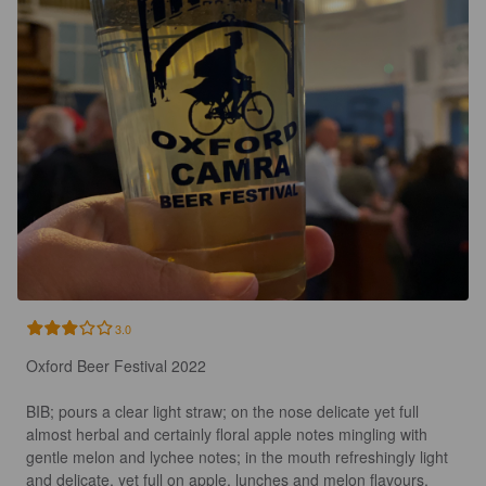
3.0
Oxford Beer Festival 2022 

BIB; pours a clear light straw; on the nose delicate yet full 
almost herbal and certainly floral apple notes mingling with 
gentle melon and lychee notes; in the mouth refreshingly light 
and delicate, yet full on apple, lunches and melon flavours, 