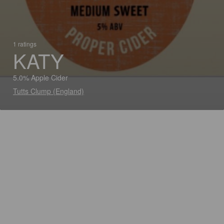
1 ratings
KATY
5.0% Apple Cider
Tutts Clump (England)