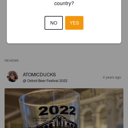
country?
NO
YES
REVIEWS
ATOMICDUCKS
4 years ago
@ Oxford Beer Festival 2022