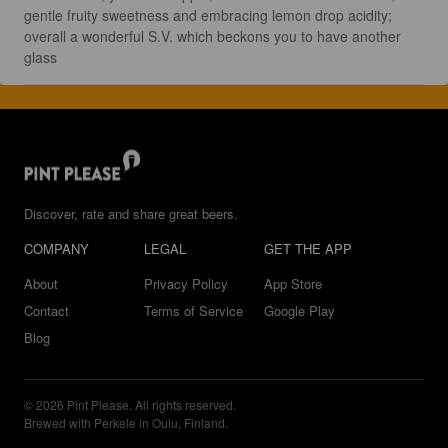
gentle fruity sweetness and embracing lemon drop acidity; 
overall a wonderful S.V. which beckons you to have another 
glass
Discover, rate and share great beers.
COMPANY
LEGAL
GET THE APP
About
Privacy Policy
App Store
Contact
Terms of Service
Google Play
Blog
© 2026 Pint Please. All rights reserved.
Brewed with Perkele in Oulu, Finland.