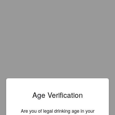
Age Verification
Are you of legal drinking age in your