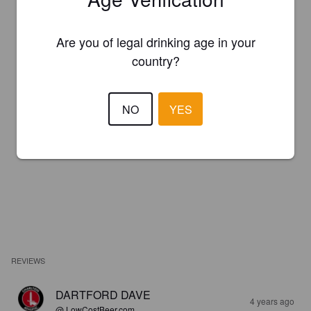
Are you of legal drinking age in your
country?
NO
YES
REVIEWS
DARTFORD DAVE
4 years ago
@ LowCostBeer.com