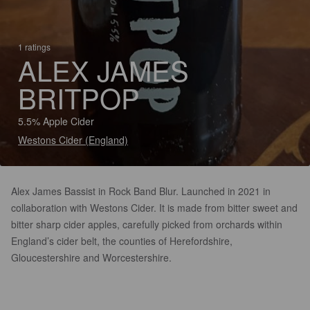
1 ratings
ALEX JAMES
BRITPOP
5.5% Apple Cider
Westons Cider (England)
Alex James Bassist in Rock Band Blur. Launched in 2021 in
collaboration with Westons Cider. It is made from bitter sweet and
bitter sharp cider apples, carefully picked from orchards within
England’s cider belt, the counties of Herefordshire,
Gloucestershire and Worcestershire.