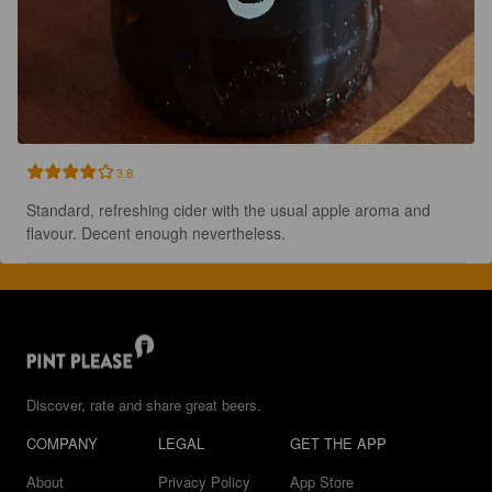
3.8
Standard, refreshing cider with the usual apple aroma and 
flavour. Decent enough nevertheless.
Discover, rate and share great beers.
COMPANY
LEGAL
GET THE APP
About
Privacy Policy
App Store