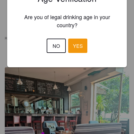
Are you of legal drinking age in your
country?
REVIEWS
NO
YES
WEXILAHTI
4 years ago
@ Himawari Microbrewery