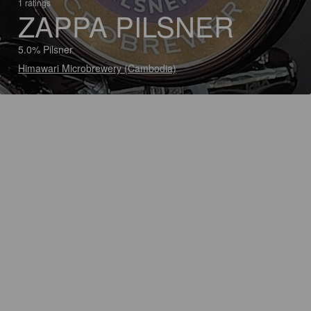
1 ratings
ZAPPA PILSNER
5.0% Pilsner
Himawari Microbrewery (Cambodia)