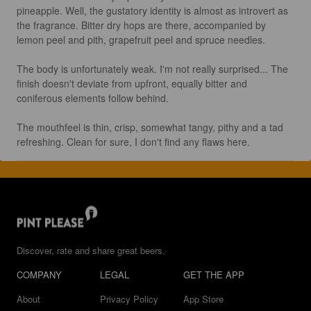
pineapple. Well, the gustatory identity is almost as introvert as 
the fragrance. Bitter dry hops are there, accompanied by 
lemon peel and pith, grapefruit peel and spruce needles.

The body is unfortunately weak. I'm not really surprised... The 
finish doesn't deviate from upfront, equally bitter and 
coniferous elements follow behind.

The mouthfeel is thin, crisp, somewhat tangy, pithy and a tad 
refreshing. Clean for sure, I don't find any flaws here.
Discover, rate and share great beers.
COMPANY
LEGAL
GET THE APP
About
Privacy Policy
App Store