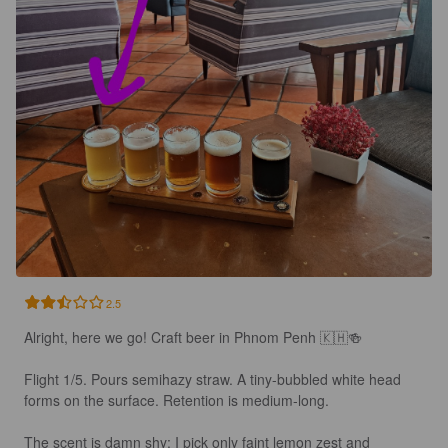
2.5
Alright, here we go! Craft beer in Phnom Penh 🇰🇭🍻

Flight 1/5. Pours semihazy straw. A tiny-bubbled white head 
forms on the surface. Retention is medium-long.

The scent is damn shy: I pick only faint lemon zest and 