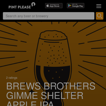
2 ratings
BREWS BROTHERS
GIMME SHELTER
APPLE IPA