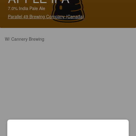
7.0% India Pale Ale
Parallel 49 Brewing Company (Canada)
W/ Cannery Brewing