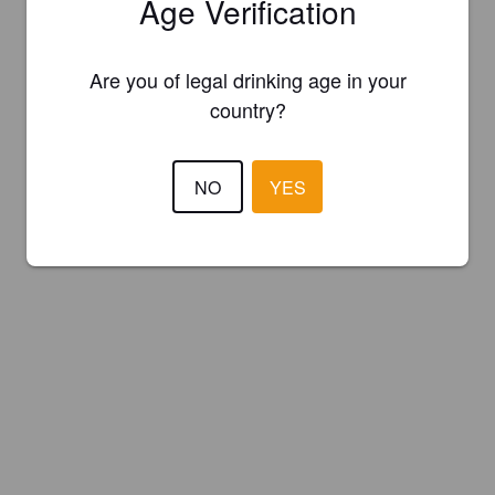
Age Verification
Are you of legal drinking age in your
country?
NO
YES