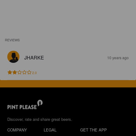
REVIEWS
JHARKE
10 years ago
2.0
Discover, rate and share great beers.
COMPANY
LEGAL
GET THE APP