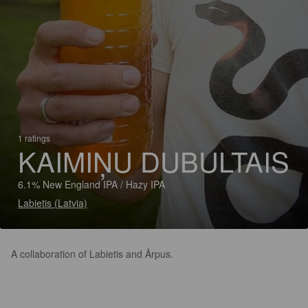
1 ratings
KAIMIŅU DUBULTAIS
6.1% New England IPA / Hazy IPA
Labietis (Latvia)
A collaboration of Labietis and Ārpus.