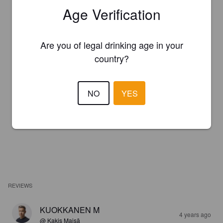
Age Verification
Are you of legal drinking age in your
country?
NO
YES
REVIEWS
KUOKKANEN M
4 years ago
@ Kaķis Maisā