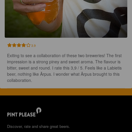
3.9
Exiting to see a collaboration of these two breweries! The first 
impression is a strong piney and sweet aroma. The flavour is 
bitter, sweet and round. I rate this 3,9 / 5. Feels like a Labietis 
beer, nothing like Ārpus. I wonder what Ārpus brought to this 
collaboration.
Discover, rate and share great beers.