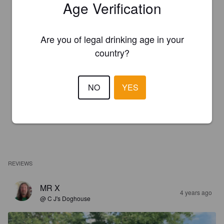
Age Verification
Are you of legal drinking age in your
country?
NO
YES
REVIEWS
MR X
4 years ago
@ C J's Doghouse