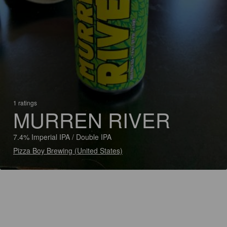
1 ratings
MURREN RIVER
7.4% Imperial IPA / Double IPA
Pizza Boy Brewing (United States)