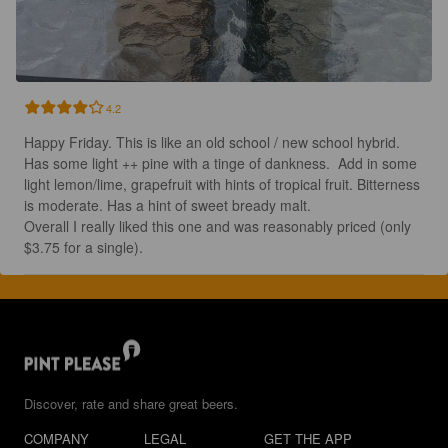
4.2
Happy Friday. This is like an old school / new school hybrid.  
Has some light ++ pine with a tinge of dankness.  Add in some 
light lemon/lime, grapefruit with hints of tropical fruit. Bitterness 
is moderate. Has a hint of sweet bready malt. 

Overall I really liked this one and was reasonably priced (only 
$3.75 for a single).
Discover, rate and share great beers.
COMPANY
LEGAL
GET THE APP