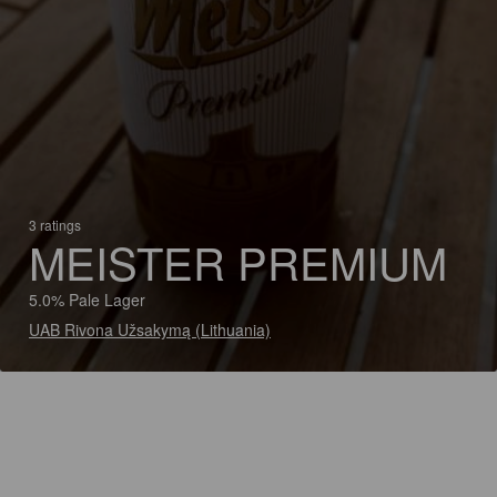
3 ratings
MEISTER PREMIUM
5.0% Pale Lager
UAB Rivona Užsakymą (Lithuania)