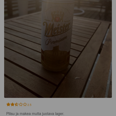
2.5
Pliisu ja makea mutta juotava lager.