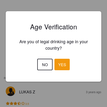
Age Verification
Are you of legal drinking age in your
country?
NO
YES
REVIEWS
LUKAS Z
3 years ago
3.5