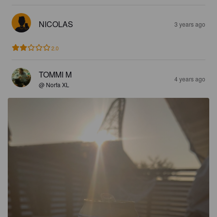
NICOLAS
3 years ago
2.0
TOMMI M
4 years ago
@ Norfa XL