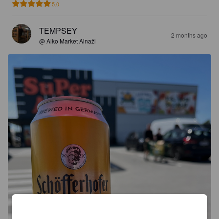
5.0
TEMPSEY
2 months ago
@ Alko Market Ainaži