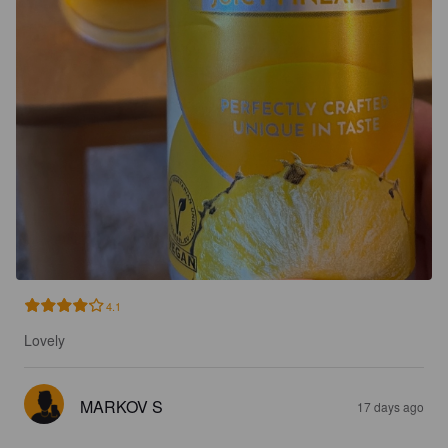
4.1
Lovely
MARKOV S
17 days ago