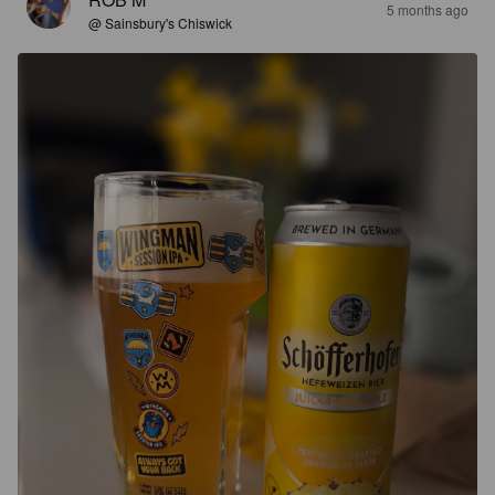
5 months ago
@ Sainsbury's Chiswick