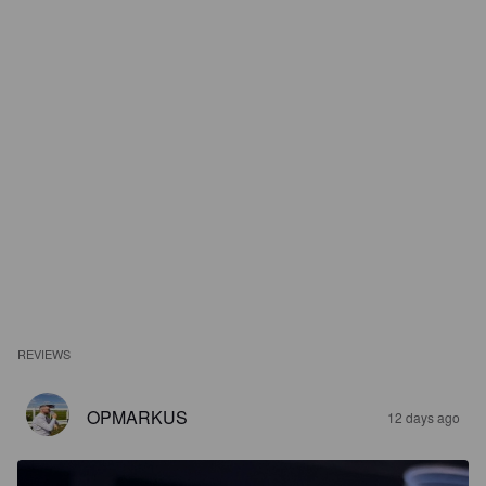
REVIEWS
OPMARKUS
12 days ago