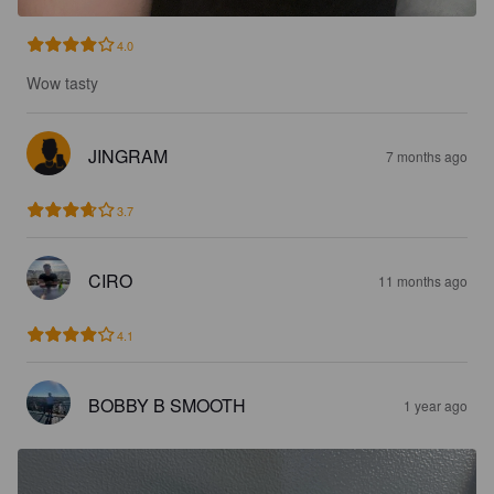
4.0
Wow tasty
JINGRAM
7 months ago
3.7
CIRO
11 months ago
4.1
BOBBY B SMOOTH
1 year ago