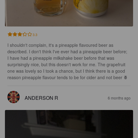
3.3
I shouldn't complain, it's a pineapple flavoured beer as 
described. I don't think I've ever had a pineapple beer before; 
I have had a pineapple milkshake beer before that was 
surprisingly nice, but this doesn't work for me. The grapefruit 
one was lovely so I took a chance, but I think there is a good 
reason pineapple flavour tends to be for cider and not beer 🍍
ANDERSON R
6 months ago