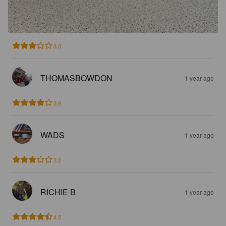
3.0
THOMASBOWDON
1 year ago
3.9
WADS
1 year ago
3.2
RICHIE B
1 year ago
4.5