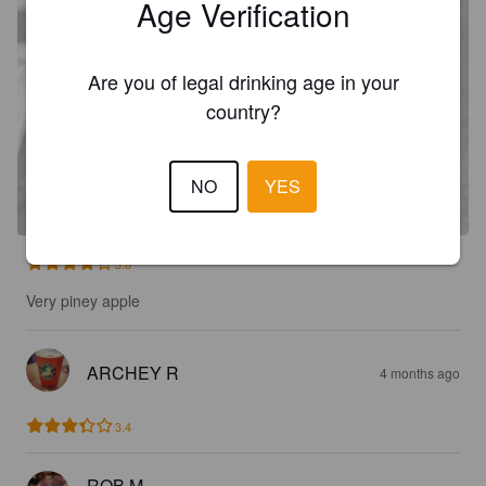
Age Verification
Are you of legal drinking age in your
country?
NO
YES
3.8
Very piney apple
ARCHEY R
4 months ago
3.4
ROB M