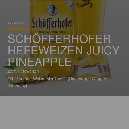
53 ratings
3.6
SCHÖFFERHOFER
HEFEWEIZEN JUICY
PINEAPPLE
2.5% Hefeweizen
Schöfferhofer Weizenbier GmbH (Radeberger Gruppe)
(Germany)