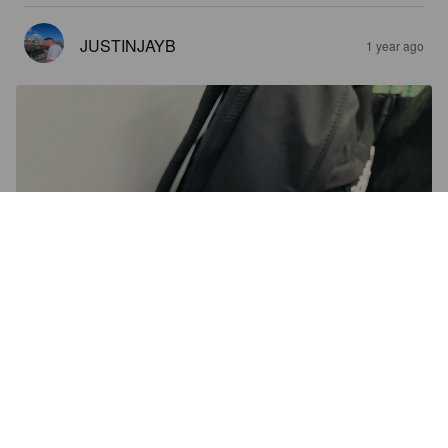
JUSTINJAYB
1 year ago