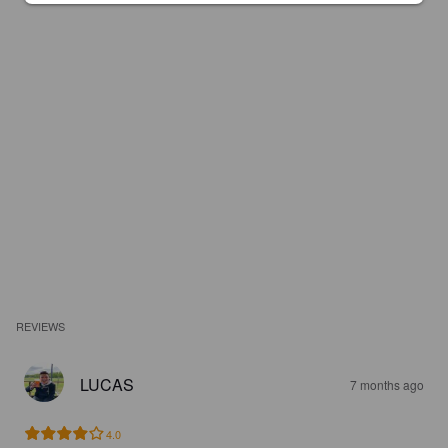
REVIEWS
LUCAS
7 months ago
4.0