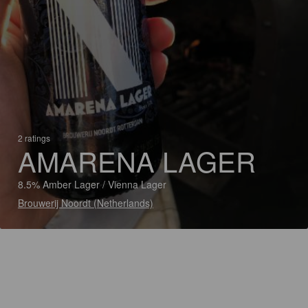
2 ratings
AMARENA LAGER
8.5% Amber Lager / Vienna Lager
Brouwerij Noordt (Netherlands)