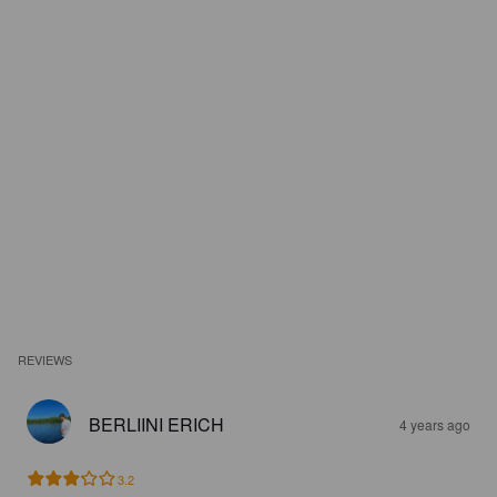
REVIEWS
BERLIINI ERICH
4 years ago
3.2