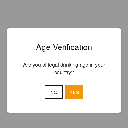
Age Verification
Are you of legal drinking age in your
country?
NO
YES