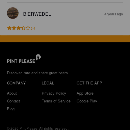
BIERWEDEL
4 years ago
3.4
Discover, rate and share great beers.
COMPANY
LEGAL
GET THE APP
About
Privacy Policy
App Store
Contact
Terms of Service
Google Play
Blog
© 2026 Pint Please. All rights reserved.