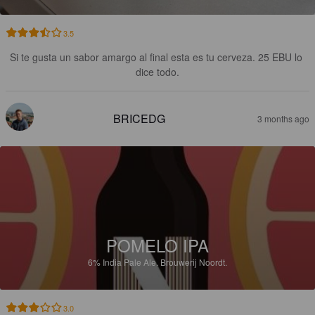
3.5
Si te gusta un sabor amargo al final esta es tu cerveza. 25 EBU lo 
dice todo.
BRICEDG
3 months ago
POMELO IPA
6%
India Pale Ale.
Brouwerij Noordt.
3.0