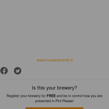
www.brouwerijnoordt.nl
Is this your brewery?
Register your brewery for
FREE
and be in control how you are
presented in Pint Please!