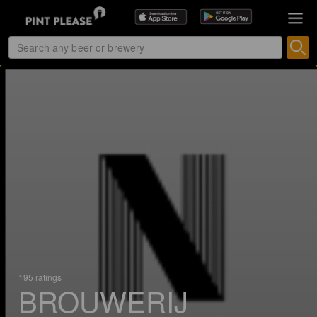
195 ratings
BROUWERIJ