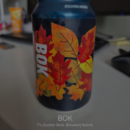
BOK
7%
Dunkler Bock.
Brouwerij Noordt.