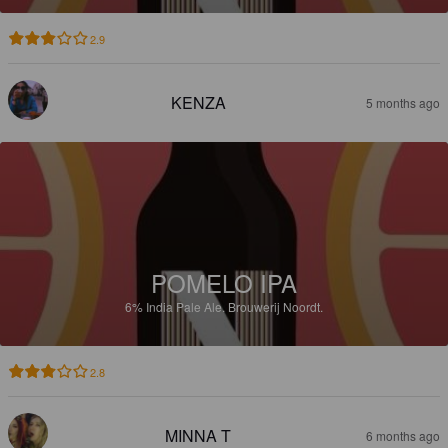
2.9
KENZA
5 months ago
POMELO IPA
6%
India Pale Ale.
Brouwerij Noordt.
2.8
MINNA T
6 months ago