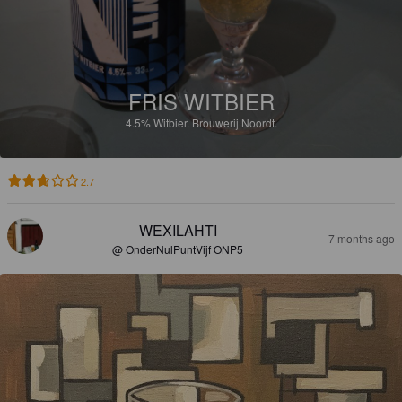
FRIS WITBIER
4.5%
Witbier.
Brouwerij Noordt.
2.7
WEXILAHTI
7 months ago
@ OnderNulPuntVijf ONP5