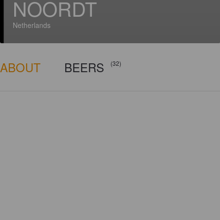
NOORDT
Netherlands
ABOUT
BEERS
(32)