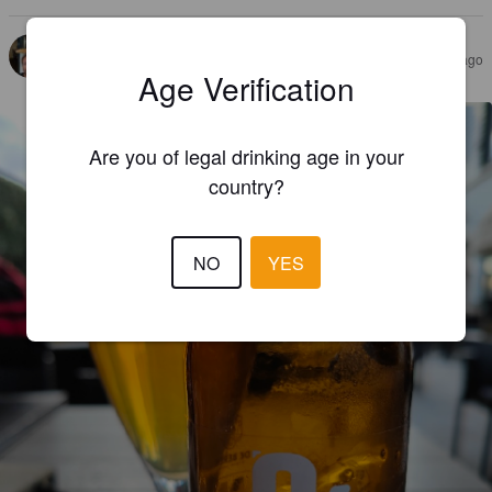
UC08
3 months ago
@ De Beren Heenvliet
Age Verification
Are you of legal drinking age in your
country?
NO
YES