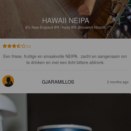
HAWAII NEIPA
6%
New England IPA / Hazy IPA.
Brouwerij Noordt.
3.5
Een frisse, fruitige en smaakvolle NEIPA.  zacht en aangenaam om 
te drinken en met een licht bittere afdronk.
GJARAMILLOS
2 months ago