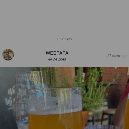
REVIEWS
WEEPAPA
27 days ago
@ De Zoes