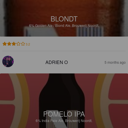
BLONDT
6%
Golden Ale / Blond Ale.
Brouwerij Noordt.
3.2
ADRIEN O
5 months ago
POMELO IPA
6%
India Pale Ale.
Brouwerij Noordt.