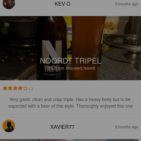
KEV O
9 months ago
NOORDT TRIPEL
7.5%
Tripel.
Brouwerij Noordt.
4.2
Very good, clean and crisp triple. Has a heavy body but to be 
expected with a beer of this style. Thoroughly enjoyed this one
XAVIER77
9 months ago