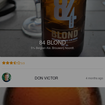
84 BLOND
5%
Belgian Ale.
Brouwerij Noordt.
3.5
DON VICTOR
4 months ago