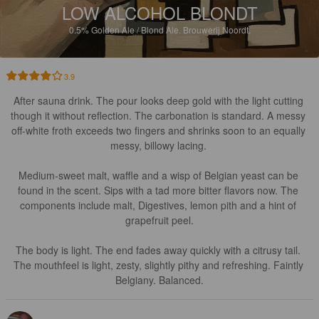
LOW ALCOHOL BLONDT
0.5%
Golden Ale / Blond Ale.
Brouwerij Noordt.
3.9
After sauna drink. The pour looks deep gold with the light cutting 
though it without reflection. The carbonation is standard. A messy 
off-white froth exceeds two fingers and shrinks soon to an equally 
messy, billowy lacing. 

Medium-sweet malt, waffle and a wisp of Belgian yeast can be 
found in the scent. Sips with a tad more bitter flavors now. The 
components include malt, Digestives, lemon pith and a hint of 
grapefruit peel.

The body is light. The end fades away quickly with a citrusy tail. 
The mouthfeel is light, zesty, slightly pithy and refreshing. Faintly 
Belgiany. Balanced.