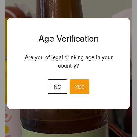
Age Verification
Are you of legal drinking age in your
country?
NO
YES