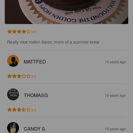
4.0
Really nice melon flavor, more of a summer brew
MATTFED
10 years ago
3.0
THOMASG
10 years ago
3.5
CANDY S
10 years ago