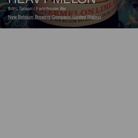
5.0% Saison / Farmhouse Ale
New Belgium Brewing Company (United States)