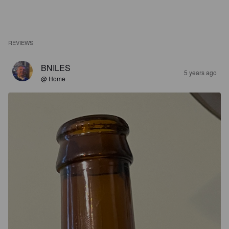
REVIEWS
BNILES
5 years ago
@ Home