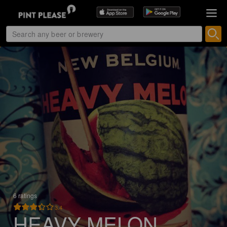
6 ratings
3.4
HEAVY MELON