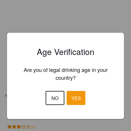
Age Verification
Are you of legal drinking age in your
country?
REVIEWS
NO
YES
FRANCK BORJOY
3 years ago
3.2