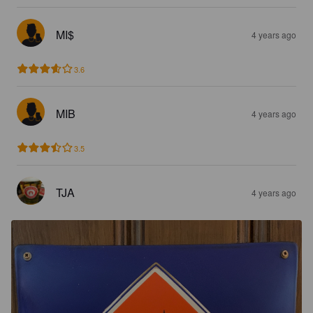
MI$
4 years ago
3.6
MIB
4 years ago
3.5
TJA
4 years ago