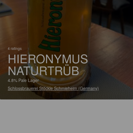
4 ratings
HIERONYMUS
NATURTRÜB
4.8% Pale Lager
Schlossbrauerei Stöckle Schmieheim (Germany)