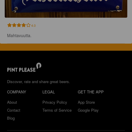
4.0
Mahtavuutta.
Discover, rate and share great beers.
COMPANY
LEGAL
GET THE APP
About
Privacy Policy
App Store
Contact
Terms of Service
Google Play
Blog