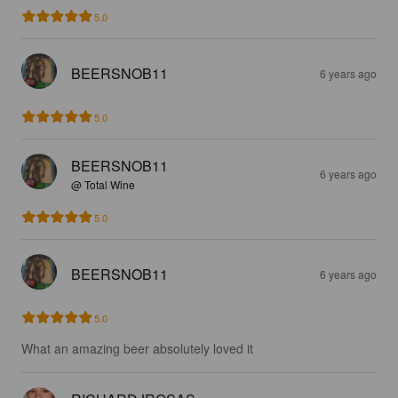
5.0
BEERSNOB11
6 years ago
5.0
BEERSNOB11
6 years ago
@ Total Wine
5.0
BEERSNOB11
6 years ago
5.0
What an amazing beer absolutely loved it