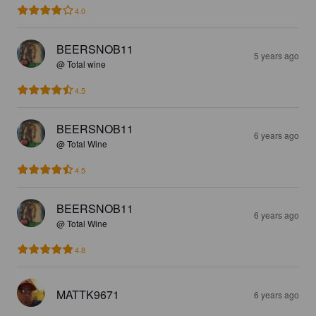
4.0
BEERSNOB11
5 years ago
@ Total wine
4.5
BEERSNOB11
6 years ago
@ Total Wine
4.5
BEERSNOB11
6 years ago
@ Total Wine
4.8
MATTK9671
6 years ago