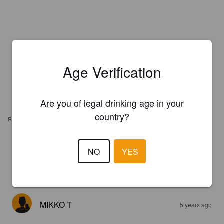
Age Verification
Are you of legal drinking age in your
country?
REVIEWS
GREG S
4 years ago
NO
YES
4.1
MIKKO T
5 years ago