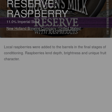
RESERVE:
RASPBERRY
11.0% Imperial Stout
New Holland Brewing Company (United States)
Local raspberries were added to the barrels in the final stages of
conditioning. Raspberries lend depth, brightness and unique fruit
character.