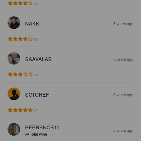
4.0
NAKKI
5 years ago
4.0
SAAVALAS
5 years ago
3.0
SGTCHEF
5 years ago
4.7
BEERSNOB11
5 years ago
@ Total wine