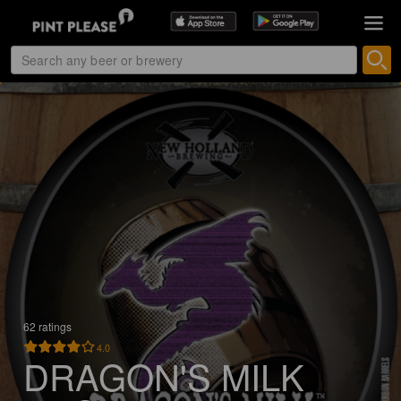
62 ratings
4.0
DRAGON'S MILK