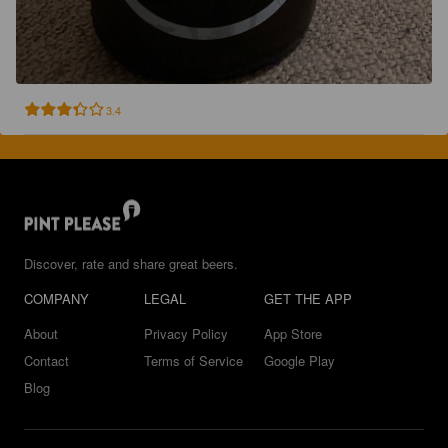
3.4
Discover, rate and share great beers.
COMPANY
LEGAL
GET THE APP
About
Privacy Policy
App Store
Contact
Terms of Service
Google Play
Blog