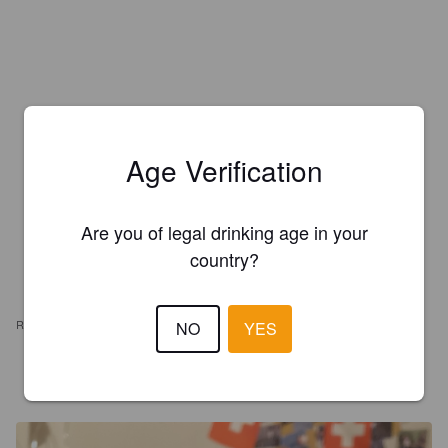
Age Verification
Are you of legal drinking age in your
country?
REVIEWS
NO
YES
ROHAN13
5 years ago