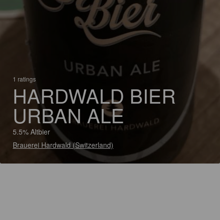
1 ratings
HARDWALD BIER
URBAN ALE
5.5% Altbier
Brauerei Hardwald (Switzerland)