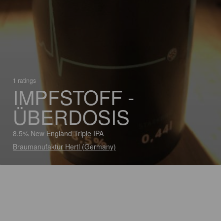
1 ratings
IMPFSTOFF -
ÜBERDOSIS
8.5% New England Triple IPA
Braumanufaktur Hertl (Germany)