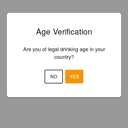
Age Verification
Are you of legal drinking age in your
country?
NO
YES