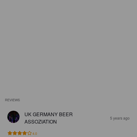
REVIEWS
UK GERMANY BEER
5 years ago
ASSOZIATION
4.0