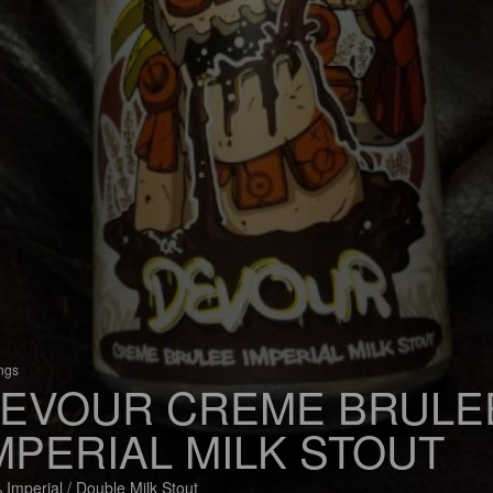
ings
EVOUR CREME BRULE
MPERIAL MILK STOUT
 Imperial / Double Milk Stout