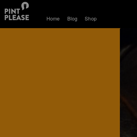
Home
Blog
Shop