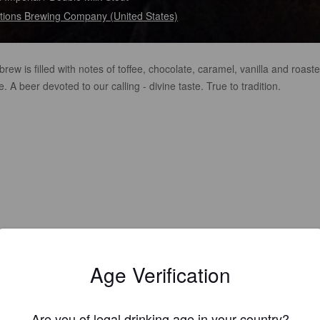
tions Brewing Company (United States)
brew is filled with notes of toffee, chocolate, caramel, vanilla and roast
e. A beer devoted to our calling - divine taste. True to tradition.
Age Verification
Are you of legal drinking age in your country?