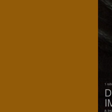
1 rat
D
I
8.3%