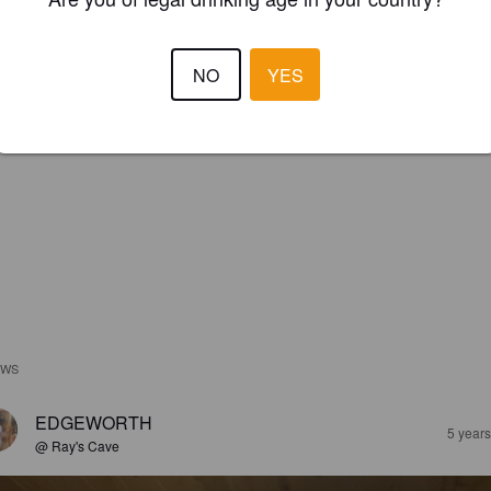
NO
YES
EWS
EDGEWORTH
5 year
@ Ray's Cave