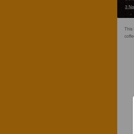
3 Na
This 
coffe