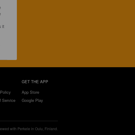
e 
 it 
GET THE APP
Policy
App Store
f Service
Google Play
ewed with Perkele in Oulu, Finland.