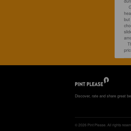
dur
    Good old Texas Imperial milk Stout, dark brown with a full high chocolate 
hea
but
choc
slid
amou
   This was a surprisingly affordable beer. Would have been worth twice the 
pric
Discover, rate and share great be
© 2026 Pint Please. All rights reser