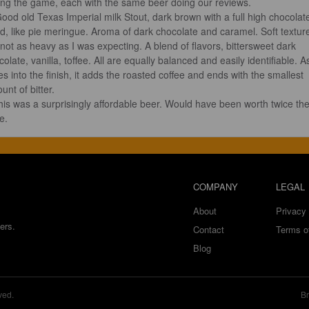
ing the game, each with the same beer doing our reviews.

d, like pie meringue. Aroma of dark chocolate and caramel. Soft textur
 not as heavy as I was expecting. A blend of flavors, bittersweet dark 
olate, vanilla, toffee. All are equally balanced and easily identifiable. As
es into the finish, it adds the roasted coffee and ends with the smallest 
nt of bitter.

e.
COMPANY
LEGAL
About
Privacy 
ers.
Contact
Terms o
Blog
ved.
Br