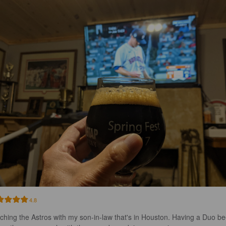
4.8
ching the Astros with my son-in-law that's in Houston. Having a Duo be