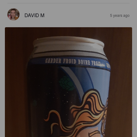
DAVID M
5 years ago