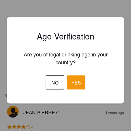
Age Verification
Are you of legal drinking age in your
country?
NO
YES
REVIEWS
JEAN-PIERRE C
4 years ago
4.0