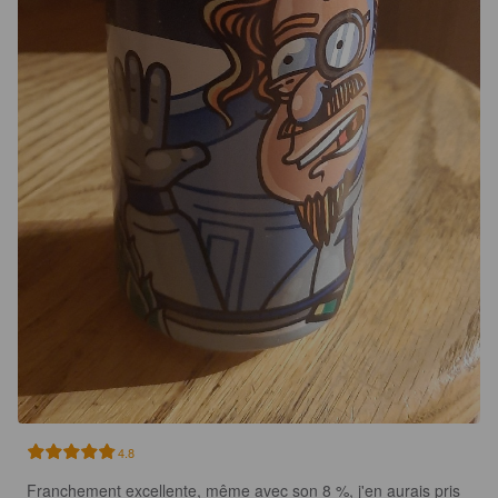
4.8
Franchement excellente, même avec son 8 %, j'en aurais pris 