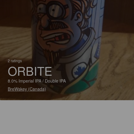
2 ratings
ORBITE
8.0% Imperial IPA / Double IPA
BreWskey (Canada)