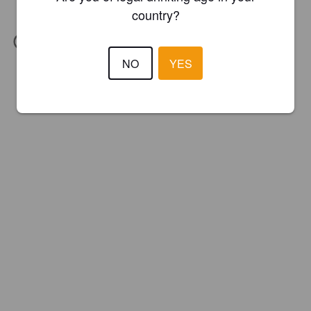
country?
IBU:
15
NO
YES