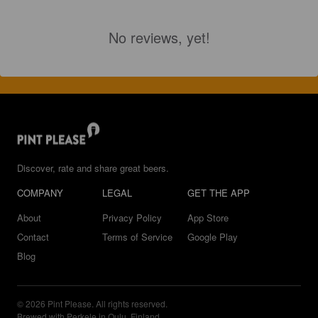
No reviews, yet!
Discover, rate and share great beers.
COMPANY
LEGAL
GET THE APP
About
Privacy Policy
App Store
Contact
Terms of Service
Google Play
Blog
© 2026 Pint Please. All rights reserved.
Brewed with Perkele in Oulu, Finland.