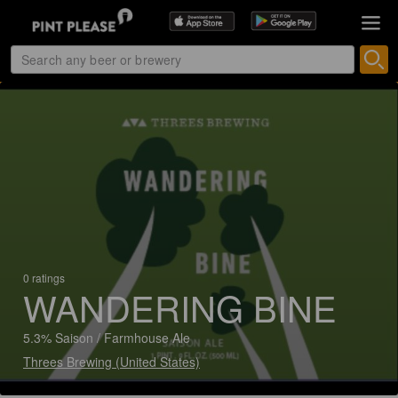
0 ratings
WANDERING BINE
5.3% Saison / Farmhouse Ale
Threes Brewing (United States)