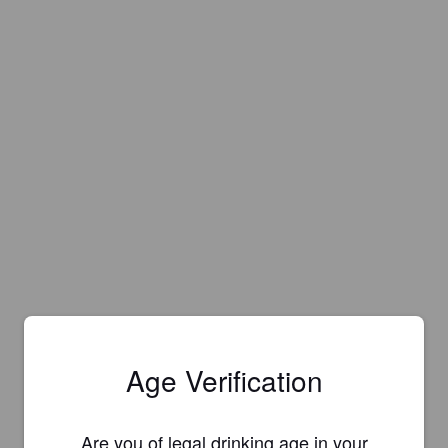
Age Verification
Are you of legal drinking age in your