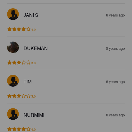
JANI S
8 years ago
4.0
DUKEMAN
8 years ago
3.0
TIM
8 years ago
3.0
NURMIMI
8 years ago
4.0