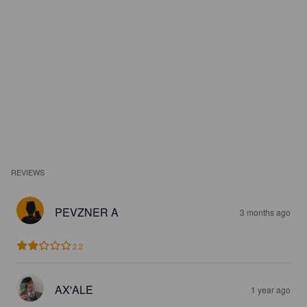
REVIEWS
PEVZNER A
3 months ago
2.2
AX'ALE
1 year ago