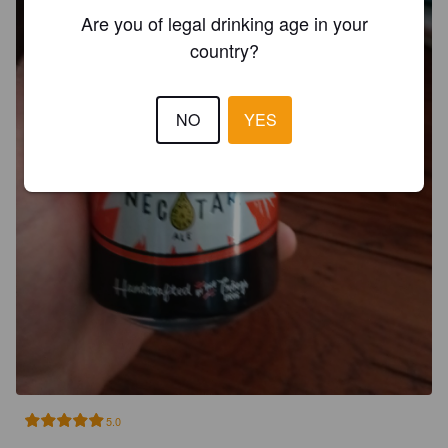
Are you of legal drinking age in your
country?
NO
YES
5.0