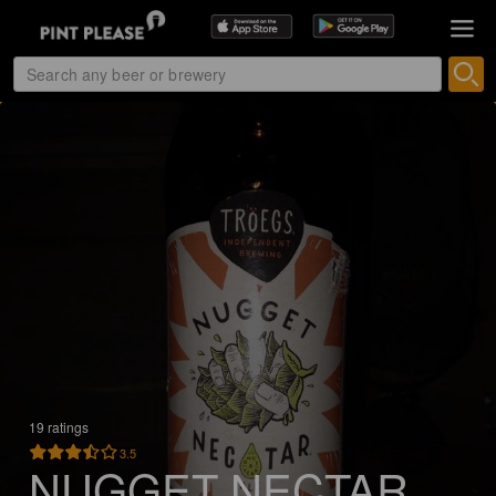
19 ratings
3.5
NUGGET NECTAR