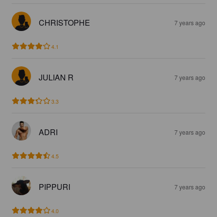
CHRISTOPHE
7 years ago
4.1
JULIAN R
7 years ago
3.3
ADRI
7 years ago
4.5
PIPPURI
7 years ago
4.0