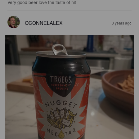
Very good beer love the taste of hit
OCONNELALEX
3 years ago