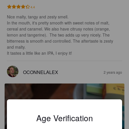
4.4
Nice malty, tangy and zesty smell.

In the mouth, it's pretty smooth with sweet notes of malt, 
cereal and caramel. We also have citrusy notes (orange, 
lemon and tangerine).  The two adds up very nicely. The 
bitterness is smooth and controlled. The aftertaste is zesty 
and malty.

It tastes a little like an IPA, I enjoy it!
OCONNELALEX
2 years ago
Age Verification