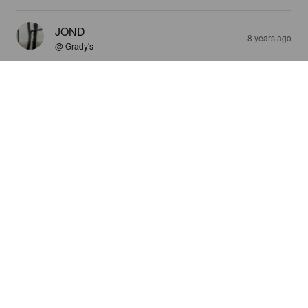
JOND
8 years ago
@ Grady's
4.0
Drinks like an IPA in my book. Very nice hoppy fruitiness 
carries into finely carbonated bitterness that carries into the 
finish and after. There's another bit umami note in the finish, 
I'll need more than this 9.5 oz pour to identify...
WHEN IN ROME
9 years ago
@ Company 7 BBQ
3.0
TIM H
9 years ago
3.0