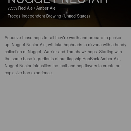
7.5% Red Ale / Amber Ale
Tröegs Independent Brewing (United States)
Squeeze those hops for all they're worth and prepare to pucker
up: Nugget Nectar Ale, will take hopheads to nirvana with a heady
collection of Nugget, Warrior and Tomahawk hops. Starting with
the same base ingredients of our flagship HopBack Amber Ale,
Nugget Nectar intensifies the malt and hop flavors to create an
explosive hop experience.