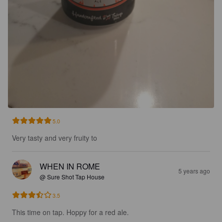
5.0
Very tasty and very fruity to
WHEN IN ROME
5 years ago
@ Sure Shot Tap House
3.5
This time on tap. Hoppy for a red ale.