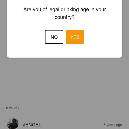
Are you of legal drinking age in your
country?
NO
YES
REVIEWS
JENGEL
5 years ago