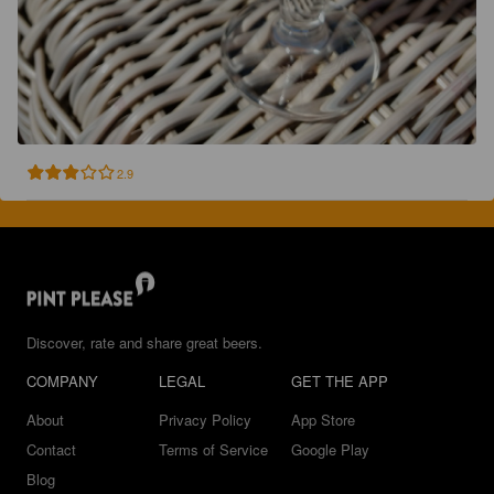
2.9
Discover, rate and share great beers.
COMPANY
LEGAL
GET THE APP
About
Privacy Policy
App Store
Contact
Terms of Service
Google Play
Blog