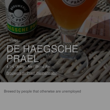
1 ratings
DE HAEGSCHE
PRAEL
4.5% Golden Ale / Blond Ale
Brouwerij de Prael (Netherlands)
Brewed by people that otherwise are unemployed