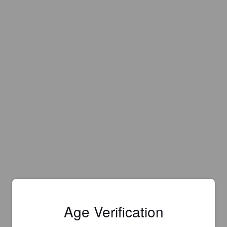
Age Verification