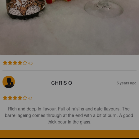
4.0
CHRIS O
5 years ago
4.1
Rich and deep in flavour. Full of raisins and date flavours. The 
barrel ageing comes through at the end with a bit of burn. A good 
thick pour in the glass.