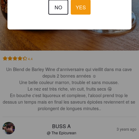
NO
YES
4.4
Un Blend de Barley Wine d'anniversaire qui vieillit dans ma cave 
depuis 2 bonnes années ☺️

Une belle couleur marron, trouble et sans mousse. 

Le nez est très riche, vin cuit, fruits secs 🤤

En bouche c'est liquoreux et complexe, l'alcool prend trop le 
dessus un temps mais en final les saveurs épicées reviennent et se 
prolongent de longues minutes..
BUSS A
3 years ago
@ The Epicurean