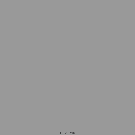
REVIEWS