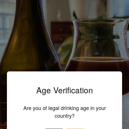
Age Verification
Are you of legal drinking age in your
country?