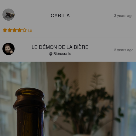
CYRIL A
3 years ago
4.0
LE DÉMON DE LA BIÈRE
3 years ago
@ Biérocratie