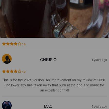
3.8
CHRIS O
4 years ago
4.2
This is for the 2021 version. An improvement on my review of 2020. 
The lower abv has taken away that burn at the end and made for 
an excellent drink!!
MAC
5 years ago