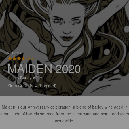
6 ratings
3.6
MAIDEN 2020
11.0% Barley Wine
Siren Craft Brew (England)
Maiden is our Anniversary celebration, a blend of barley wine aged in
a multitude of barrels sourced from the finest wine and spirit producers
worldwide.