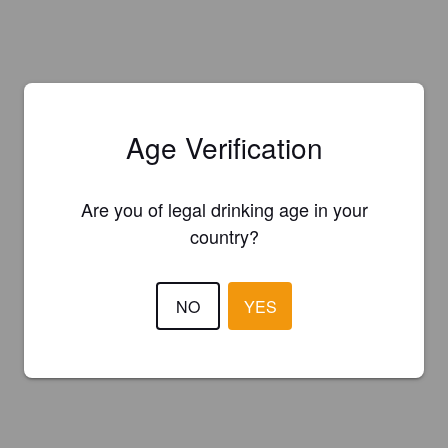
Age Verification
Are you of legal drinking age in your
country?
NO
YES