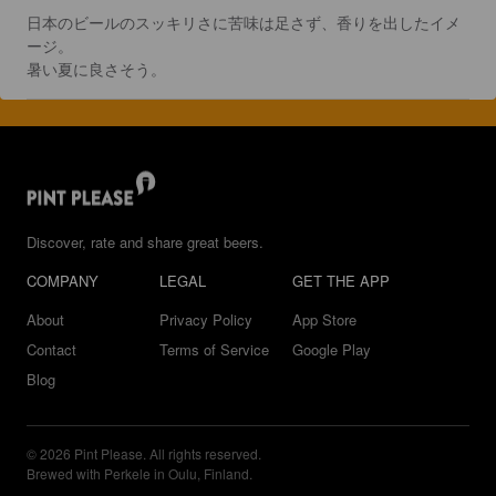
日本のビールのスッキリさに苦味は足さず、香りを出したイメ
ージ。

暑い夏に良さそう。
Discover, rate and share great beers.
COMPANY
LEGAL
GET THE APP
About
Privacy Policy
App Store
Contact
Terms of Service
Google Play
Blog
© 2026 Pint Please. All rights reserved.
Brewed with Perkele in Oulu, Finland.