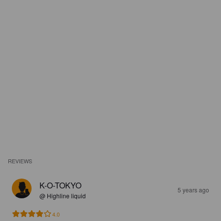
REVIEWS
K-O-TOKYO
5 years ago
@ Highline liquid
4.0