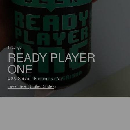
1 ratings
READY PLAYER
ONE
4.8% Saison / Farmhouse Ale
Level Beer (United States)