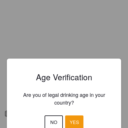
Age Verification
Are you of legal drinking age in your
country?
Barrel aged
NO
YES