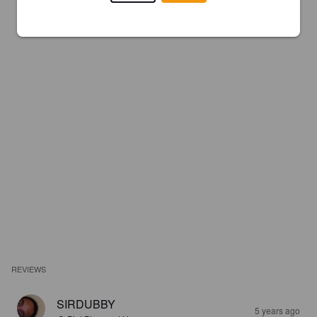
REVIEWS
SIRDUBBY
5 years ago