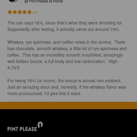
@ Pint Please at Home
4.8
The can says 16%, since that's what they were shooting for.  
Supposedly after testing, it actually came out around 19%.

Whiskey, rye spiciness, and coffee notes in the aroma.  Taste 
has chocolate, smooth whiskey, a little bit of rye spiciness and 
coffee.  This has an incredibly smooth mouthfeel, amazingly 
well hidden booze, a full body and low carbonation.  High 
4.75/5

For being 16% (or more), the booze is almost non-existent.  
Just an amazing stout and, honestly, if the whiskey flavor was 
more pronounced, I'd give this 5 stars