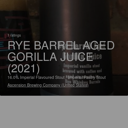
1 ratings
RYE BARREL AGED
GORILLA JUICE
(2021)
16.0% Imperial Flavoured Stout / Imperial Pastry Stout
Ascension Brewing Company (United States)