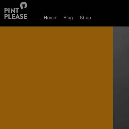
Home
Blog
Shop