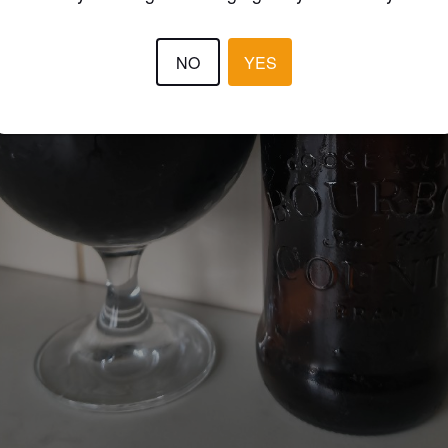
NO
YES