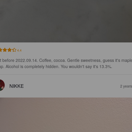
4.4
t before 2022.09.14. Coffee, cocoa. Gentle sweetness, guess it's mapl
up. Alcohol is completely hidden. You wouldn't say it's 13.3%.
NIKKE
2 year