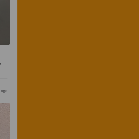
e 
s ago