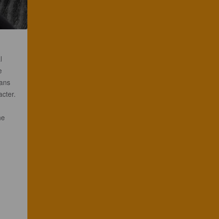
l
e
eans
acter.
he