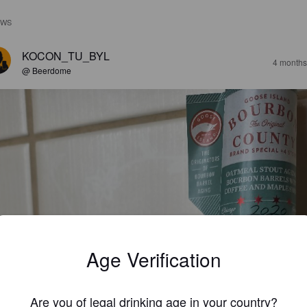
EWS
KOCON_TU_BYL
4 months
@ Beerdome
Age Verification
Are you of legal drinking age in your country?