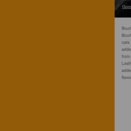
Goos
Bourb
Bourb
oats 
added
from 
Last
added
flavo