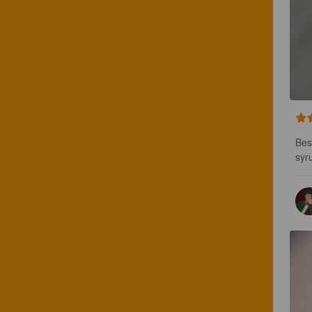
Bes
syr