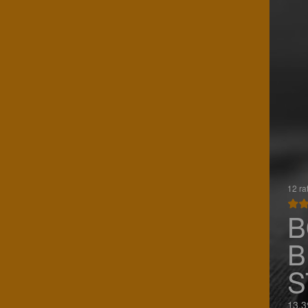
12 ra
B
B
S
13.3