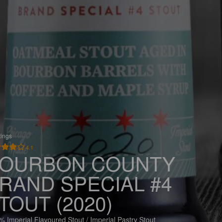
tings
4.1
OURBON COUNTY
RAND SPECIAL #4
TOUT (2020)
% Imperial Flavoured Stout / Imperial Pastry Stout