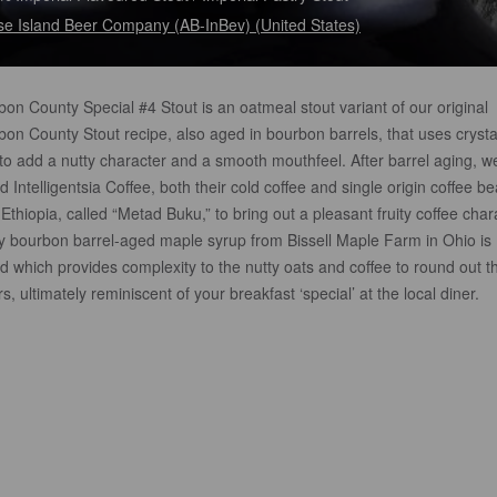
e Island Beer Company (AB-InBev) (United States)
on County Special #4 Stout is an oatmeal stout variant of our original
on County Stout recipe, also aged in bourbon barrels, that uses crysta
to add a nutty character and a smooth mouthfeel. After barrel aging, w
 Intelligentsia Coffee, both their cold coffee and single origin coffee b
Ethiopia, called “Metad Buku,” to bring out a pleasant fruity coffee char
ly bourbon barrel-aged maple syrup from Bissell Maple Farm in Ohio is
 which provides complexity to the nutty oats and coffee to round out t
rs, ultimately reminiscent of your breakfast ‘special’ at the local diner.