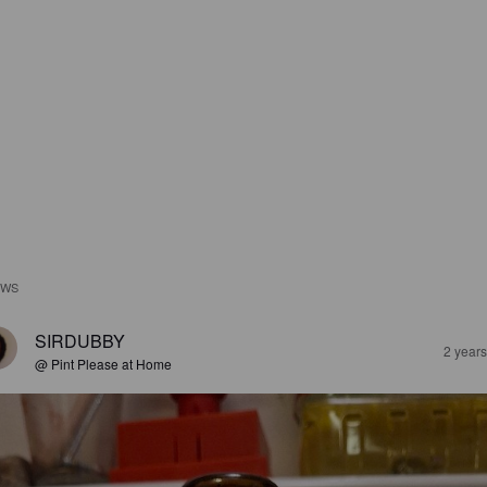
EWS
SIRDUBBY
2 year
@ Pint Please at Home