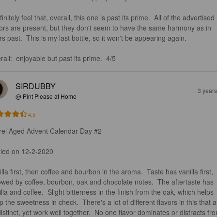
finitely feel that, overall, this one is past its prime.  All of the advertised 
vors are present, but they don't seem to have the same harmony as in 
s past.  This is my last bottle, so it won't be appearing again.  

all:  enjoyable but past its prime.  4/5
SIRDUBBY
3 year
@ Pint Please at Home
4.5
rel Aged Advent Calendar Day #2

tled on 12-2-2020

lla first, then coffee and bourbon in the aroma.  Taste has vanilla first, 
lowed by coffee, bourbon, oak and chocolate notes.  The aftertaste has 
lla and coffee.  Slight bitterness in the finish from the oak, which helps 
 the sweetness in check.  There's a lot of different flavors in this that a
distinct, yet work well together.  No one flavor dominates or distracts fr