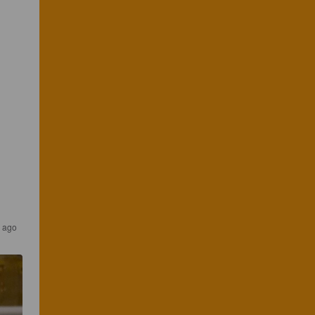
s ago