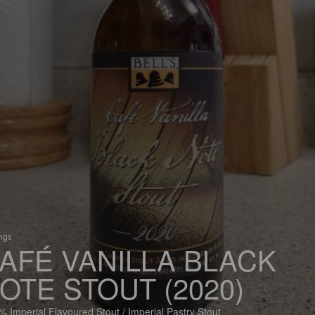
ings
AFÉ VANILLA BLACK
OTE STOUT (2020)
% Imperial Flavoured Stout / Imperial Pastry Stout