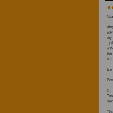
Gue
Alr
adve
my 
1) 
win
the
cal
Bar
Bot
Coff
Tas
oake
The