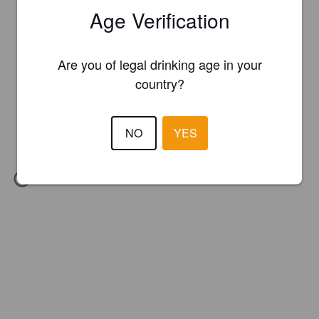
Age Verification
Are you of legal drinking age in your
country?
NO
YES
IBU:
46