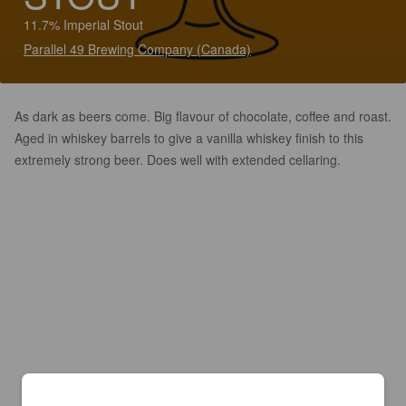
11.7% Imperial Stout
Parallel 49 Brewing Company (Canada)
As dark as beers come. Big flavour of chocolate, coffee and roast.
Aged in whiskey barrels to give a vanilla whiskey finish to this
extremely strong beer. Does well with extended cellaring.