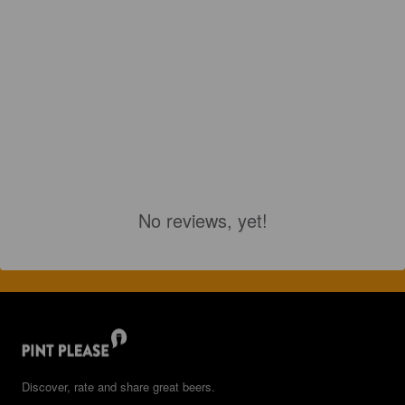
No reviews, yet!
Discover, rate and share great beers.