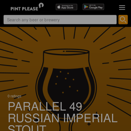
0 ratings
PARALLEL 49
RUSSIAN IMPERIAL
STOUT