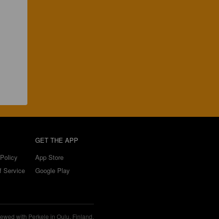
GET THE APP
Policy
App Store
f Service
Google Play
ewed with Perkele in Oulu, Finland.