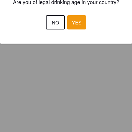
Are you of legal drinking age in your country?
NO
YES