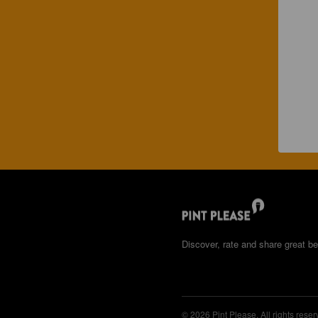
Discover, rate and share great be
© 2026 Pint Please. All rights reser