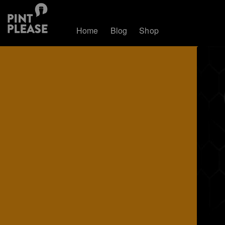
Home
Blog
Shop