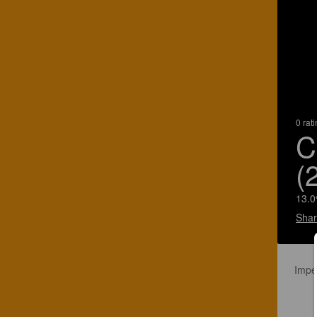
0 rat
C
(
13.0
Shar
Impe