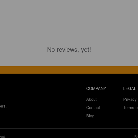
No reviews, yet!
COMPANY
LEGAL
About
Privacy 
ers.
Contact
Terms o
Blog
ved.
Br