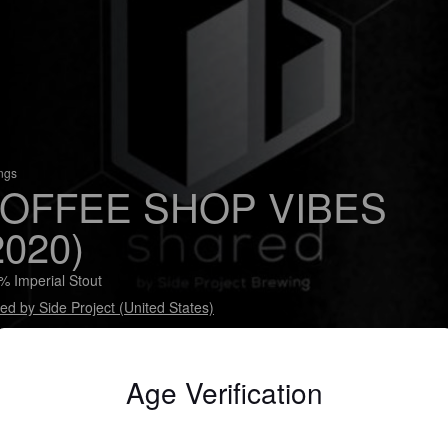
ings
OFFEE SHOP VIBES
2020)
% Imperial Stout
ed by Side Project (United States)
rial Stout finished on Sump Colombian Huila Noir coffee beans.
Age Verification