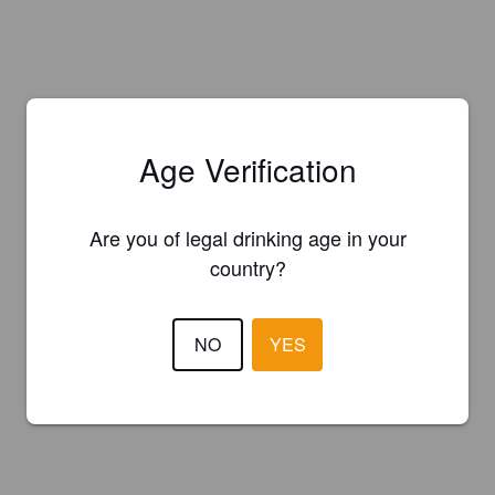
Age Verification
Are you of legal drinking age in your
country?
NO
YES