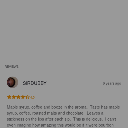
REVIEWS
SIRDUBBY
6 years ago
4.5
Maple syrup, coffee and booze in the aroma.  Taste has maple 
syrup, coffee, roasted malts and chocolate.  Leaves a 
stickiness on the lips after each sip.  This is delicious.  I can't 
even imagine how amazing this would be if it were bourbon 