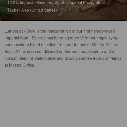
12.0% Imperial Flavoured Stout / Imperial Pastry Stout
Timber Ales (United States)
Lumberjack Style is the reincarnation of our first homebrewed
Imperial Stout. Batch 1 has been aged on Vermont maple syrup
and a custom blend of coffee from our friends at Mostra Coffee.
Batch 2 has been conditioned on Vermont maple syrup and a
custom blend of Vietnamese and Brazilian coffee from our friends
at Mostra Coffee.