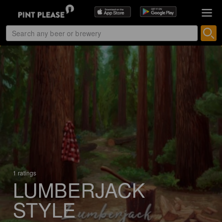
1 ratings
LUMBERJACK
STYLE