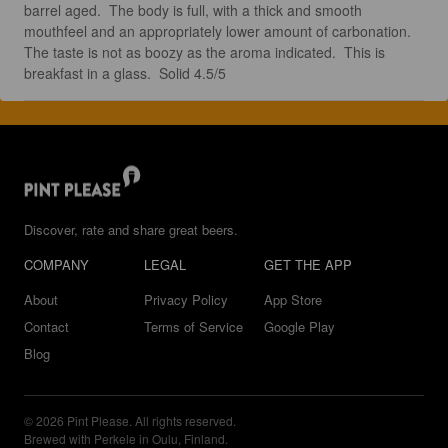
barrel aged.  The body is full, with a thick and smooth 
mouthfeel and an appropriately lower amount of carbonation.  
The taste is not as boozy as the aroma indicated.  This is 
breakfast in a glass.  Solid 4.5/5
Discover, rate and share great beers.
COMPANY
LEGAL
GET THE APP
About
Privacy Policy
App Store
Contact
Terms of Service
Google Play
Blog
© 2026 Pint Please. All rights reserved.
Brewed with Perkele in Oulu, Finland.