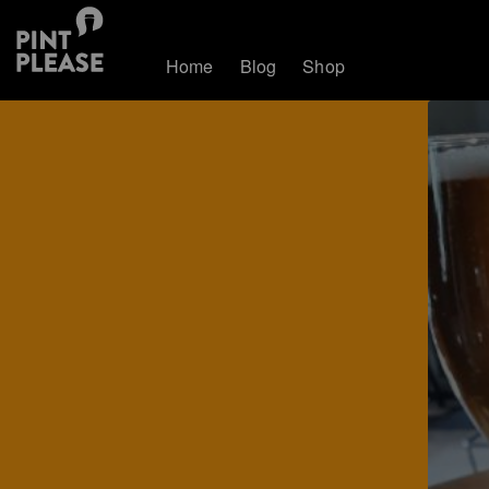
Home
Blog
Shop