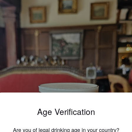
Age Verification
Are you of legal drinking age in your country?