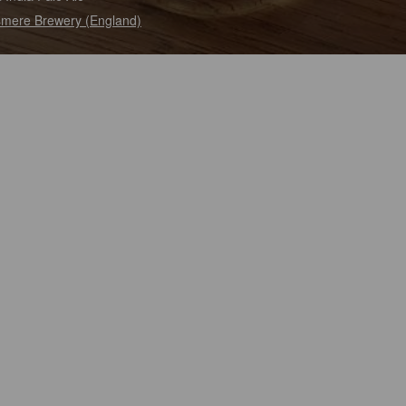
mere Brewery (England)