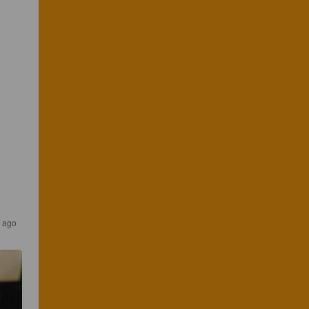
r ago