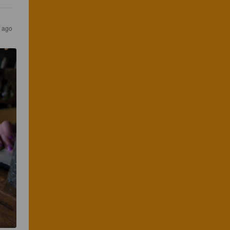
r ago