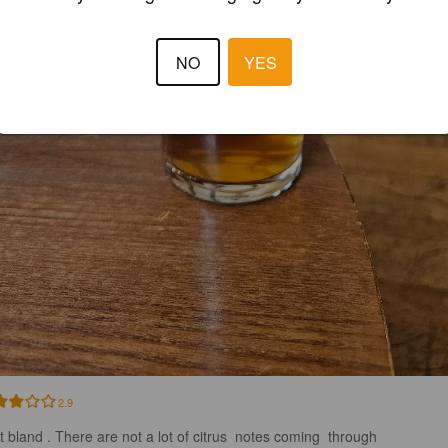
NO
YES
2.9
it bland . There are not a lot of citrus  notes coming  through