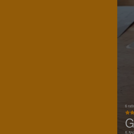
6 rat
G
5.5%