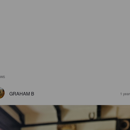
EWS
GRAHAM B
1 yea