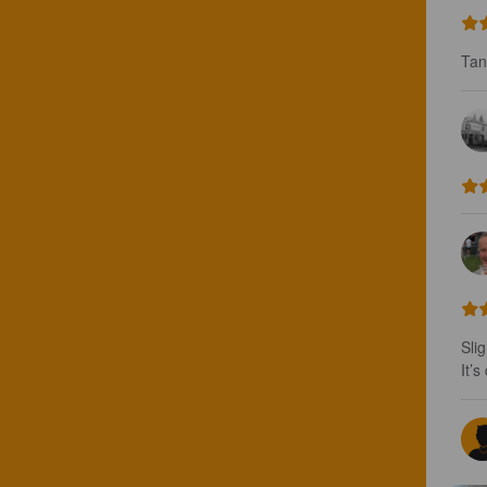
Tan
Sli
It’s