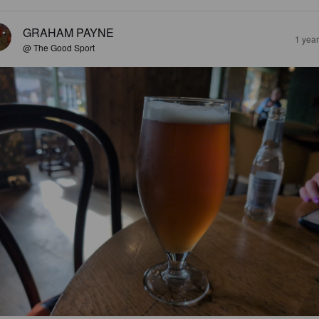
GRAHAM PAYNE
1 yea
@ The Good Sport