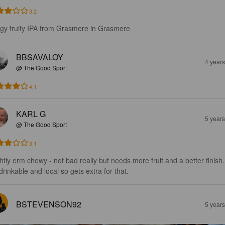
3.2
gy fruity IPA from Grasmere in Grasmere
BBSAVALOY
4 year
@ The Good Sport
4.1
KARL G
5 year
@ The Good Sport
3.1
ghtly erm chewy - not bad really but needs more fruit and a better finish.
 drinkable and local so gets extra for that.
BSTEVENSON92
5 year