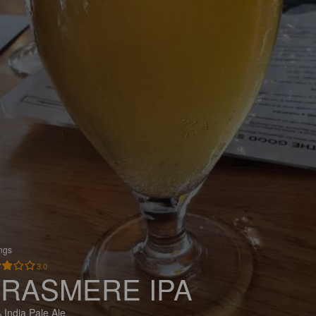
ings
3.0
RASMERE IPA
 India Pale Ale