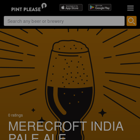
0 ratings
MERECROFT INDIA
PALE ALE