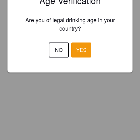
Age Verification
Are you of legal drinking age in your
country?
NO
YES