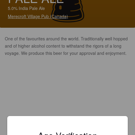
5.0% India Pale Ale
Merecroft Village Pub (Canada)
One of the favourites around the world. Traditionally well hopped
and of higher alcohol content to withstand the rigors of a long
voyage. We produce this beer for your approval and enjoyment.