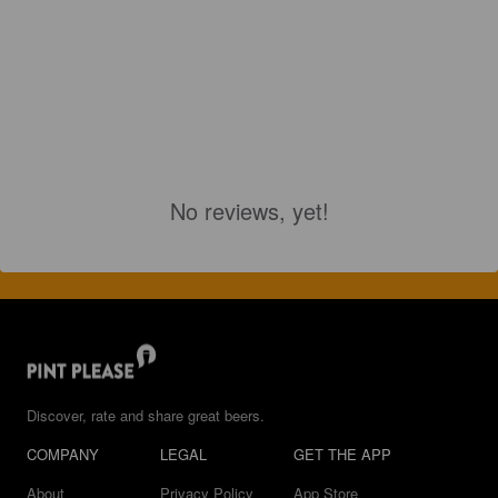
No reviews, yet!
Discover, rate and share great beers.
COMPANY
LEGAL
GET THE APP
About
Privacy Policy
App Store