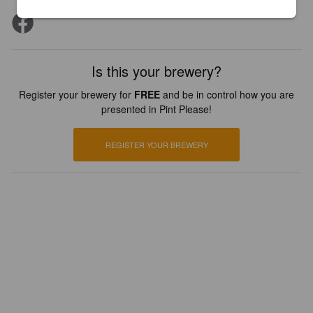
Is this your brewery?
Register your brewery for
FREE
and be in control how you are
presented in Pint Please!
REGISTER YOUR BREWERY