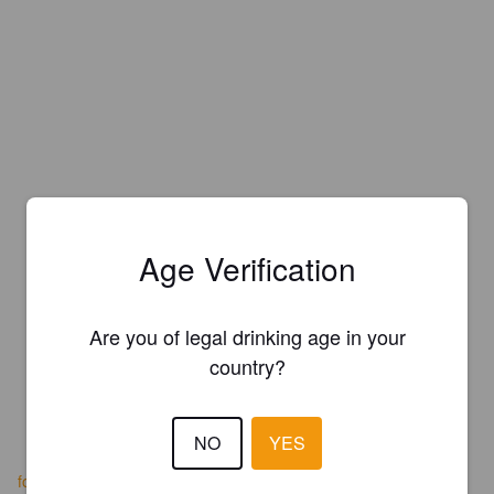
Age Verification
Are you of legal drinking age in your
country?
NO
YES
foggsuds.foodpages.ca