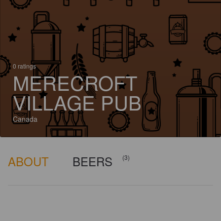
0 ratings
MERECROFT
VILLAGE PUB
Canada
ABOUT
BEERS
(3)