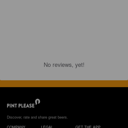
No reviews, yet!
Discover, rate and share great beers.
COMPANY
LEGAL
GET THE APP