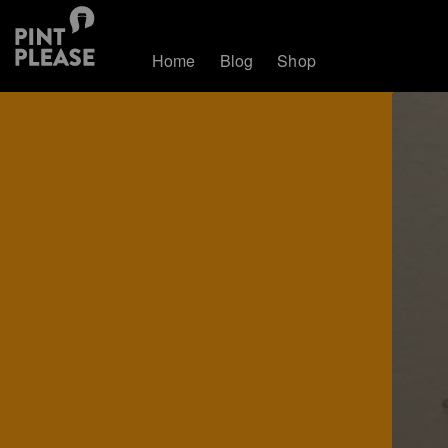
Home
Blog
Shop