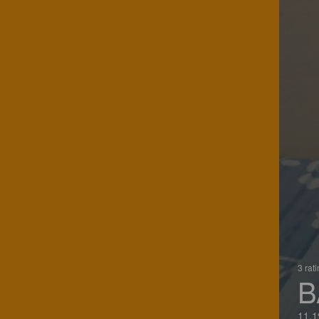
3 rat
B
11.1