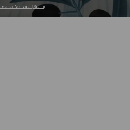
ervesa Artesana (Spain)