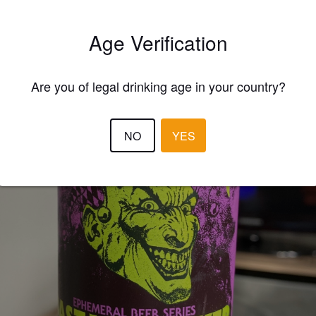
Age Verification
Are you of legal drinking age in your country?
NO
YES