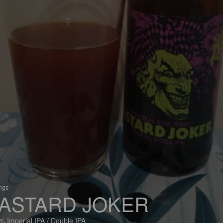
ings
ASTARD JOKER
% Imperial IPA / Double IPA