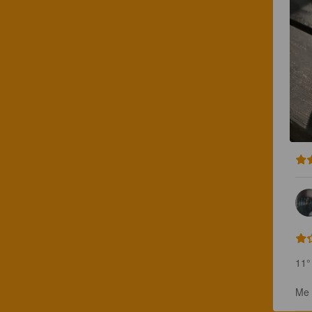
11° 
Me 