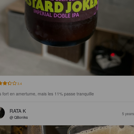
3.4
s fort en amertume, mais les 11% passe tranquille
RATA K
5 year
@ QBoniks