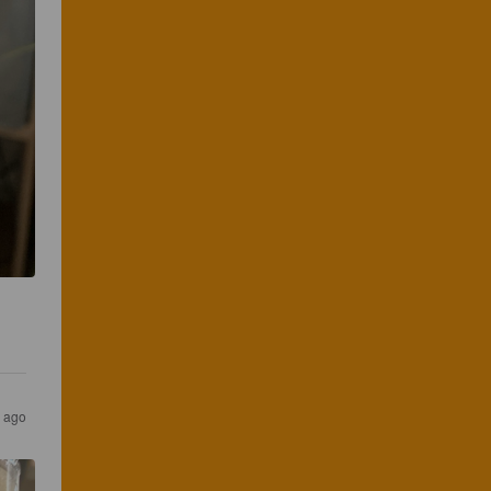
s ago