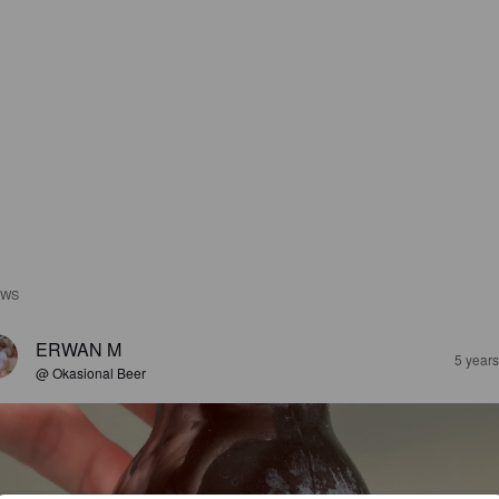
EWS
ERWAN M
5 year
@ Okasional Beer