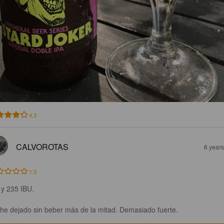
4.3
CALVOROTAS
6 year
1.3
y 235 IBU. 

he dejado sin beber más de la mitad. Demasiado fuerte.