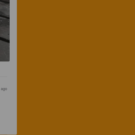
s ago