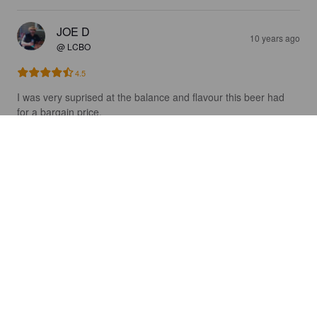
JOE D
10 years ago
@ LCBO
4.5
I was very suprised at the balance and flavour this beer had 
for a bargain price. 

2.50 for a 473 mil can
MAGSKALL
10 years ago
4.0
MAGSKALL
10 years ago
4.0