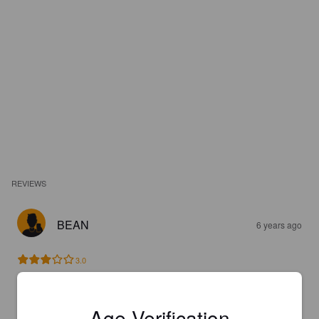
REVIEWS
BEAN
6 years ago
3.0
BEERGUY204
6 years ago
Age Verification