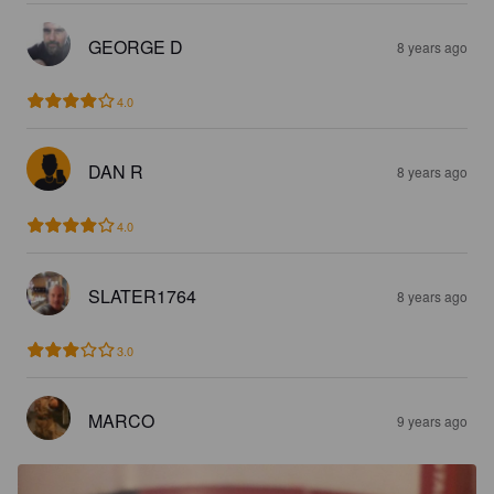
GEORGE D
8 years ago
4.0
DAN R
8 years ago
4.0
SLATER1764
8 years ago
3.0
MARCO
9 years ago