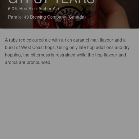
6.0% Red Ale / Amber Ale
Parallel 49 Brewing Company (Canada)
A ruby red coloured ale with a rich caramel malt flavour and a
burst of West Coast hops. Using only late hop additions and dry-
hopping, the bitterness is restrained while the hop flavour and
aroma are pronounced.