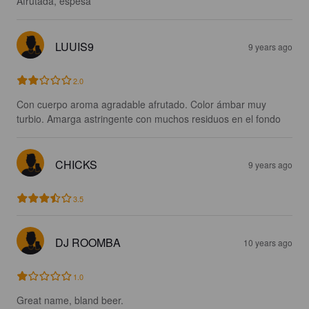
Afrutada, espesa
LUUIS9
9 years ago
2.0
Con cuerpo aroma agradable afrutado. Color ámbar muy 
turbio. Amarga astringente con muchos residuos en el fondo
CHICKS
9 years ago
3.5
DJ ROOMBA
10 years ago
1.0
Great name, bland beer.