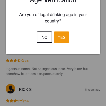
2.9
Are you of legal drinking age in your
country?
MAGNALSMOK
7 years ago
3.0
NO
YES
GREGOIRE M
7 years ago
@ Ottawa, Canada
3.5
Ingenious name. Not so ingenious taste. Very bitter but 
somehow bitterness dissipates quickly.
RICK S
8 years ago
3.0