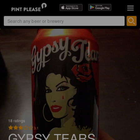
18 ratings
3.1
GYPSY TEARS