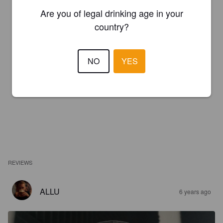
Are you of legal drinking age in your
country?
NO
YES
REVIEWS
ALLU
6 years ago