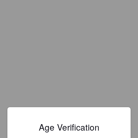
Age Verification