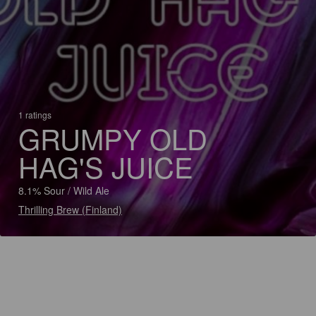
1 ratings
GRUMPY OLD
HAG'S JUICE
8.1% Sour / Wild Ale
Thrilling Brew (Finland)