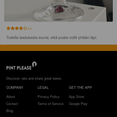
4.0
Todella laadukasta souria, eikä puske voltit yhtään läpi.
Discover, rate and share great beers.
COMPANY
LEGAL
GET THE APP
About
Privacy Policy
App Store
Contact
Terms of Service
Google Play
Blog