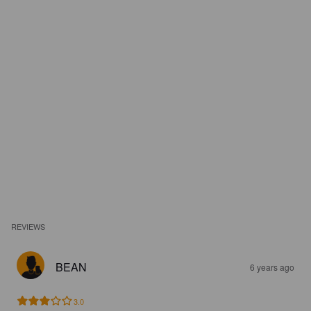
REVIEWS
BEAN
6 years ago
3.0