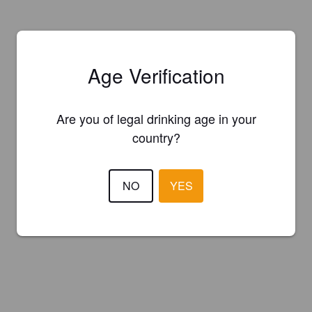
Age Verification
Are you of legal drinking age in your
country?
NO
YES