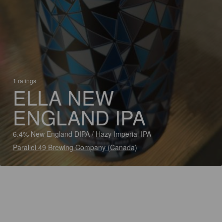
1 ratings
ELLA NEW
ENGLAND IPA
6.4% New England DIPA / Hazy Imperial IPA
Parallel 49 Brewing Company (Canada)