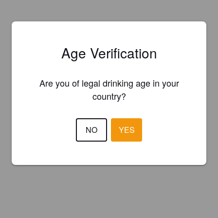
Age Verification
Are you of legal drinking age in your
country?
NO
YES