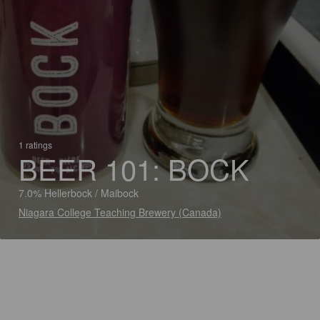
1 ratings
BEER 101: BOCK
7.0% Hellerbock / Maibock
Niagara College Teaching Brewery (Canada)