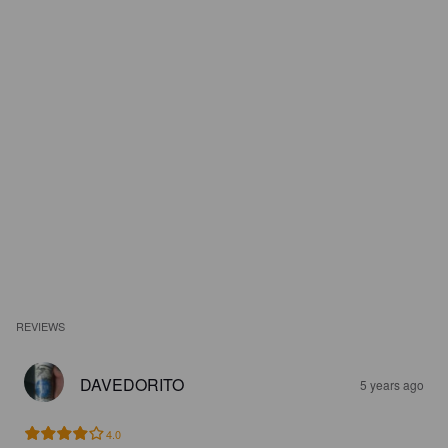
REVIEWS
DAVEDORITO
5 years ago
4.0