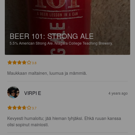
BEER 101: STRONG ALE
5.5%
American Strong Ale.
Niagara College Teaching Brewery.
3.8
Maukkaan maltainen, luumua ja mämmiä.
VIRPI E
4 years ago
3.7
Kevyesti humaloitu; jää hieman tyhjäksi. Ehkä ruuan kanssa 
olisi sopinut mainiosti.