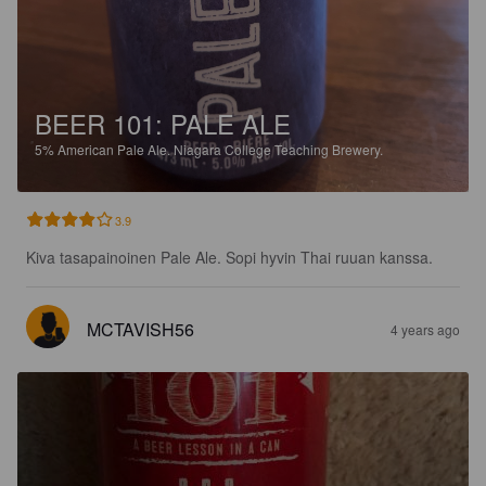
BEER 101: PALE ALE
5%
American Pale Ale.
Niagara College Teaching Brewery.
3.9
Kiva tasapainoinen Pale Ale. Sopi hyvin Thai ruuan kanssa.
MCTAVISH56
4 years ago