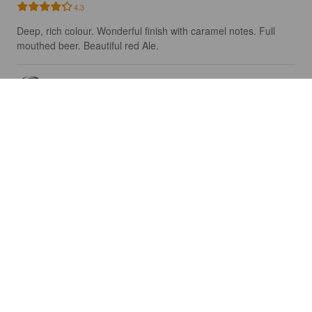
4.3
Deep, rich colour. Wonderful finish with caramel notes. Full 
mouthed beer. Beautiful red Ale.
DAVEDORITO
5 years ago
BEER 101: BOCK
7%
Hellerbock / Maibock.
Niagara College Teaching Brewery.
4.0