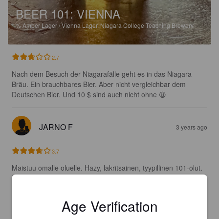
BEER 101: VIENNA
%
Amber Lager / Vienna Lager.
Niagara College Teaching Brewery.
2.7
Nach dem Besuch der Niagarafälle geht es in das Niagara 
Bräu. Ein brauchbares Bier. Aber nicht vergleichbar dem 
Deutschen Bier. Und 10 $ sind auch nicht ohne 😩
JARNO F
3 years ago
3.7
Maistuu omalle oluelle. Hazy, lakritsainen, tyypillinen 101-olut. 
Muistuttaa Fat lizardin 101:sta.
Age Verification
STOCKRC
4 years ago