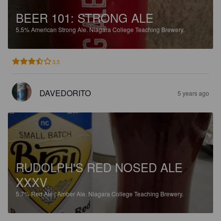
BEER 101: STRONG ALE
5.5%
American Strong Ale.
Niagara College Teaching Brewery.
3.5
DAVEDORITO
5 years ago
RUDOLPH'S RED NOSED ALE
XXXV
5.7%
Red Ale / Amber Ale.
Niagara College Teaching Brewery.