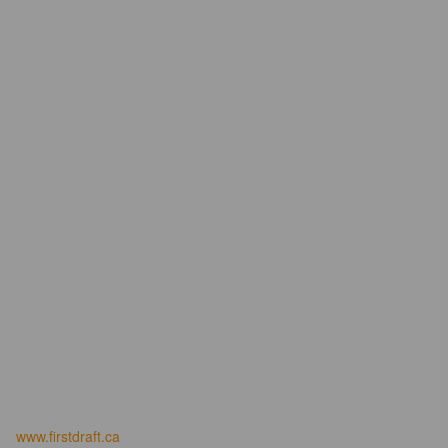
www.firstdraft.ca