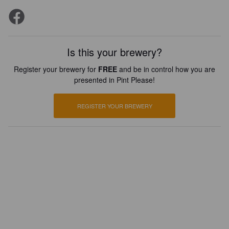
Is this your brewery?
Register your brewery for
FREE
and be in control how you are
presented in Pint Please!
REGISTER YOUR BREWERY