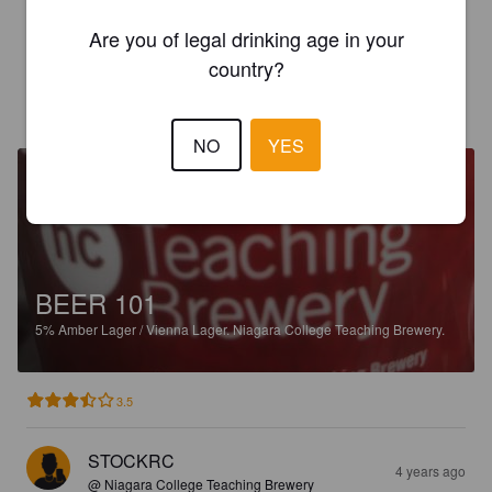
Are you of legal drinking age in your
4.0
country?
STOCKRC
4 years ago
NO
YES
BEER 101
5%
Amber Lager / Vienna Lager.
Niagara College Teaching Brewery.
3.5
STOCKRC
4 years ago
@ Niagara College Teaching Brewery