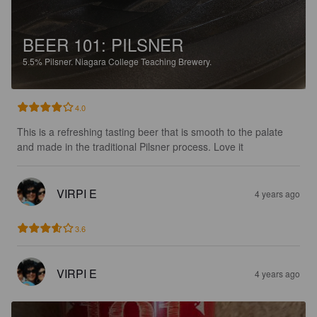
BEER 101: PILSNER
5.5%
Pilsner.
Niagara College Teaching Brewery.
4.0
This is a refreshing tasting beer that is smooth to the palate 
and made in the traditional Pilsner process. Love it
VIRPI E
4 years ago
3.6
VIRPI E
4 years ago