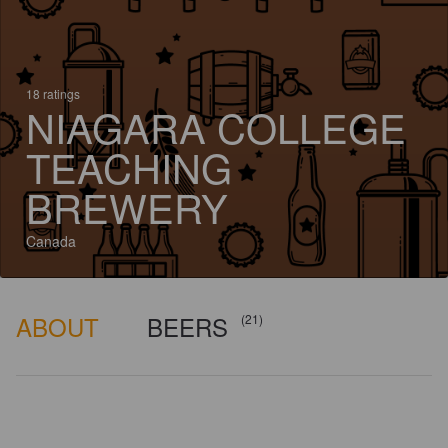
18 ratings
NIAGARA COLLEGE
TEACHING
BREWERY
Canada
ABOUT
BEERS
(21)