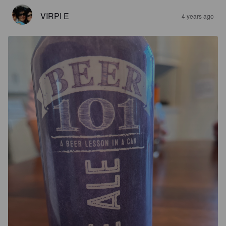
VIRPI E
4 years ago