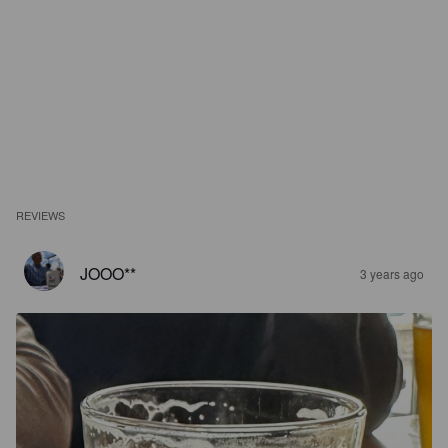
REVIEWS
JOOO**
3 years ago