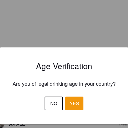
Age Verification
EWS
Are you of legal drinking age in your country?
WILSON N
3 months
NO
YES
2.5
AX'ALE
1 yea