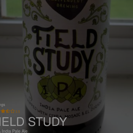
ings
3.5
IELD STUDY
 India Pale Ale