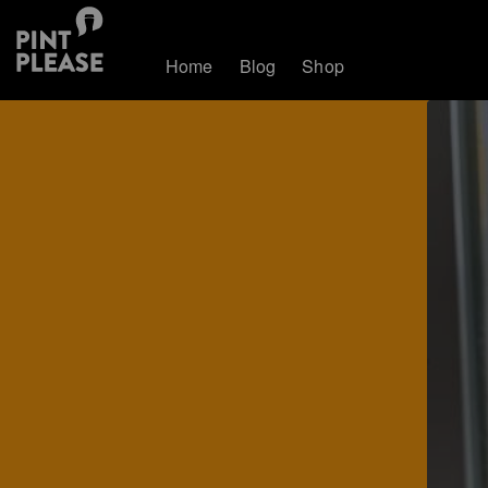
Home
Blog
Shop