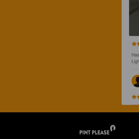
Has
Lig