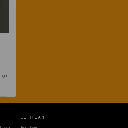
 
s ago
GET THE APP
Policy
App Store