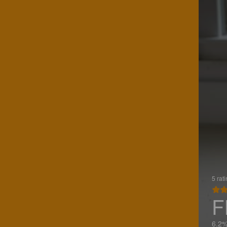
5 rat
F
6.2%