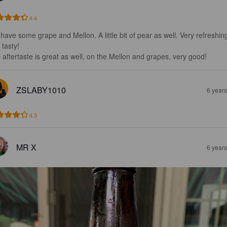
4.4
have some grape and Mellon. A little bit of pear as well. Very refreshin
tasty!

 aftertaste is great as well, on the Mellon and grapes, very good!
ZSLABY1010
6 year
4.3
MR X
6 year