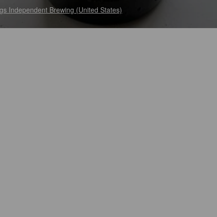
gs Independent Brewing (United States)