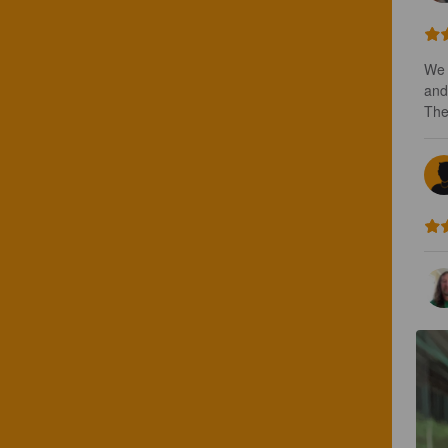
We 
and 
The