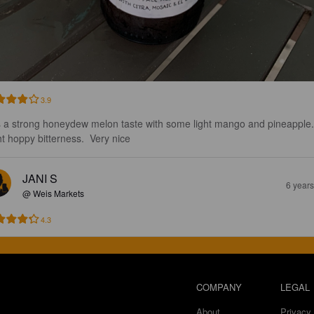
3.9
 a strong honeydew melon taste with some light mango and pineapple.
ht hoppy bitterness.  Very nice
JANI S
6 year
@ Weis Markets
4.3
COMPANY
LEGAL
About
Privacy 