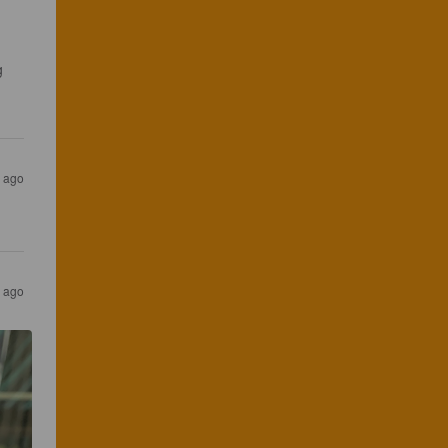
g 
s ago
s ago