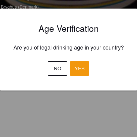
Bryghus (Denmark)
Age Verification
Are you of legal drinking age in your country?
NO
YES