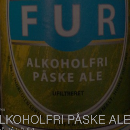
ings
LKOHOLFRI PÅSKE AL
 Pale Ale - English