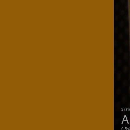
2 rat
A
0.5%