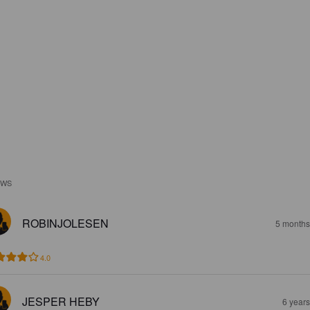
EWS
ROBINJOLESEN
5 months
4.0
JESPER HEBY
6 year