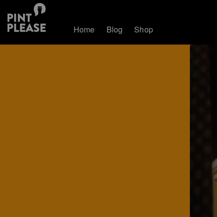
Home
Blog
Shop