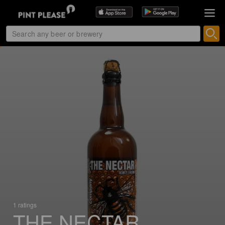
1 ratings
THE NECTAR