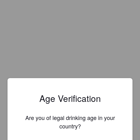
Age Verification
Are you of legal drinking age in your
country?