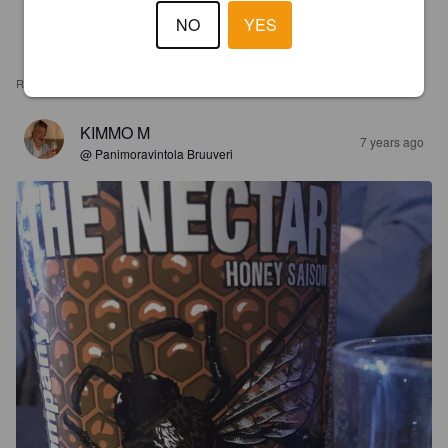
NO
YES
REVIEWS
KIMMO M
7 years ago
@ Panimoravintola Bruuveri