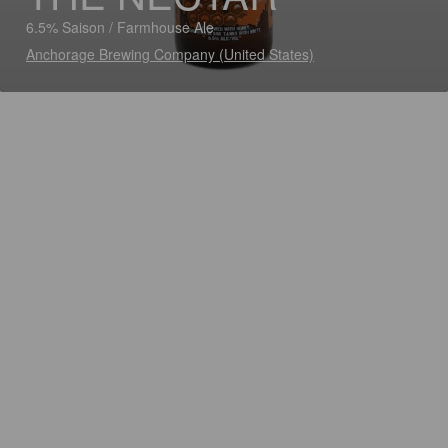
6.5% Saison / Farmhouse Ale
Anchorage Brewing Company (United States)