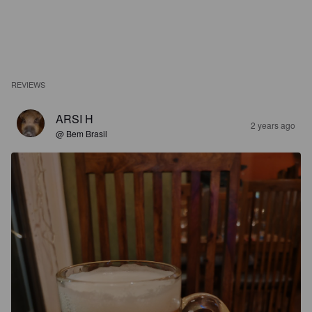
REVIEWS
ARSI H
2 years ago
@ Bem Brasil