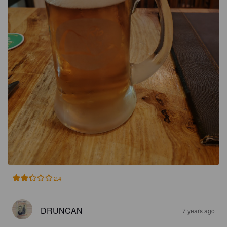
2.4
DRUNCAN
7 years ago