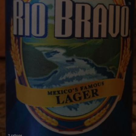
2 ratings