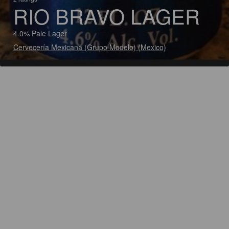
RIO BRAVO LAGER
4.0% Pale Lager
Cervecería Mexicana (Grupo Modelo) (Mexico)