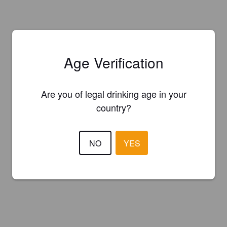
Age Verification
Are you of legal drinking age in your
country?
NO
YES