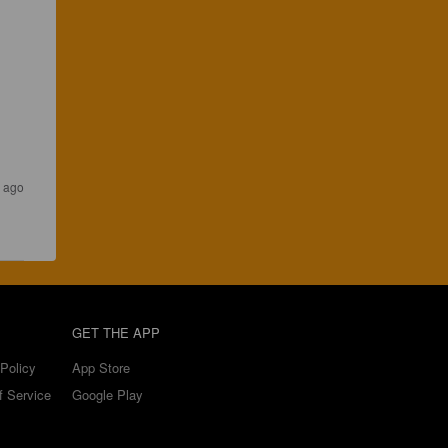
 ago
GET THE APP
Policy
App Store
f Service
Google Play