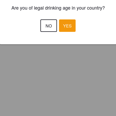
Are you of legal drinking age in your country?
NO
YES