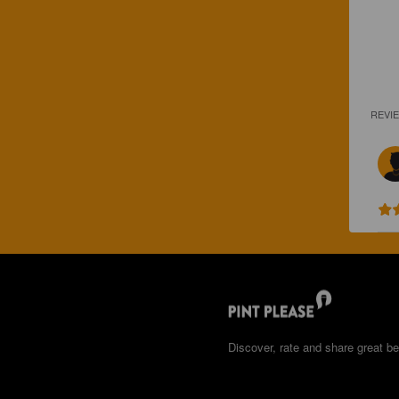
REVI
Discover, rate and share great be