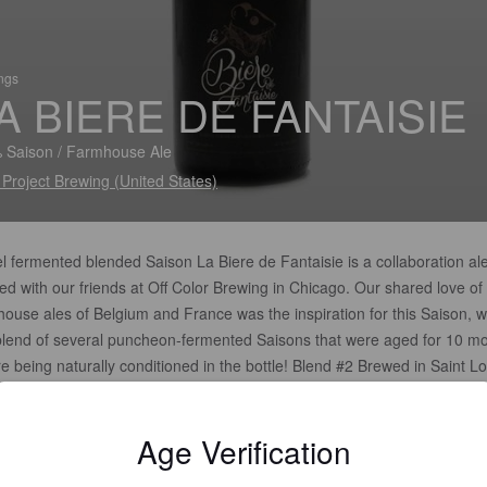
ings
A BIERE DE FANTAISIE
 Saison / Farmhouse Ale
 Project Brewing (United States)
l fermented blended Saison La Biere de Fantaisie is a collaboration al
d with our friends at Off Color Brewing in Chicago. Our shared love of
house ales of Belgium and France was the inspiration for this Saison, 
 blend of several puncheon-fermented Saisons that were aged for 10 m
e being naturally conditioned in the bottle! Blend #2 Brewed in Saint Lo
uri by SideProject Brewing in collaboration w/ Off Color Brewing
Age Verification