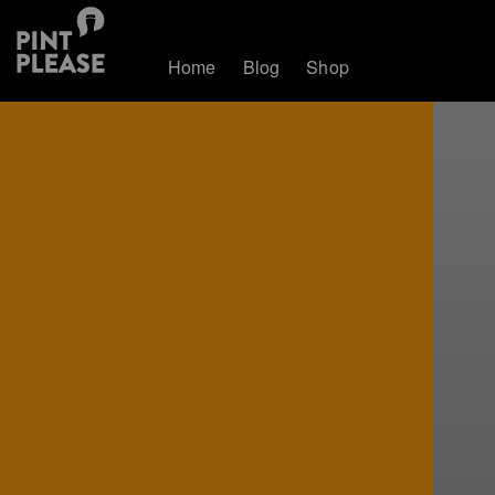
Home
Blog
Shop