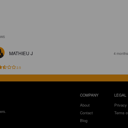
EWS
MATHIEU J
4 months
2.5
COMPANY
LEGAL
About
Privacy 
ers.
Contact
Terms o
Blog