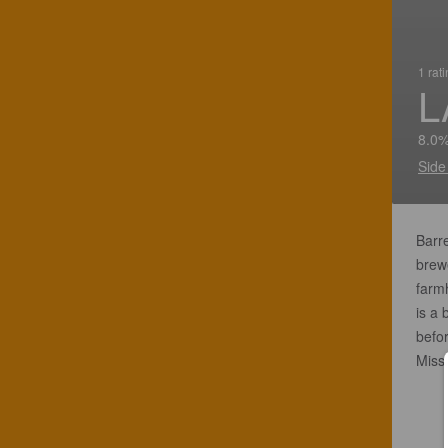
1 rat
L
8.0%
Side
Barre
brewe
farm
is a
befor
Misso