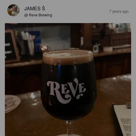
JAMES Š
7 years ago
@ Reve Brewing