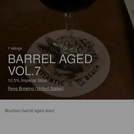
1 ratings
BARREL AGED
VOL.7
10.5% Imperial Stout
Reve Brewing (United States)
Bourbon barrel aged stout