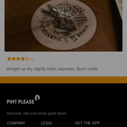
4.2
straight up dry slightly bitter, espresso. Burnt malts
Discover, rate and share great beers.
COMPANY
LEGAL
GET THE APP