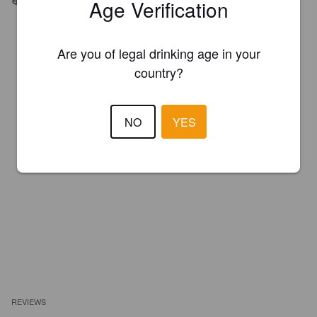
Age Verification
Are you of legal drinking age in your
country?
NO
YES
REVIEWS